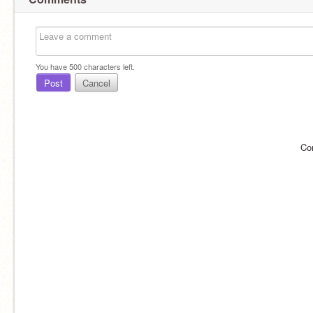
You have
500
characters left.
Post
Cancel
Co