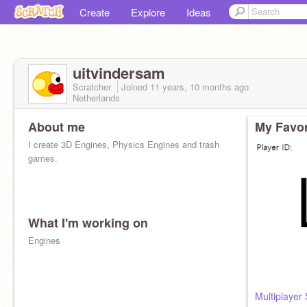
Create
Explore
Ideas
uitvindersam
Scratcher
Joined
11 years, 10 months
ago
Netherlands
About me
My Favor
I create 3D Engines, Physics Engines and trash
games.
What I'm working on
Engines
Multiplayer 