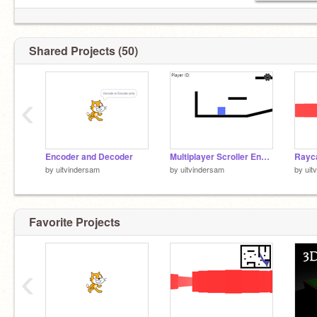
Shared Projects (50)
‹
Encoder and Decoder
Multiplayer Scroller Engine
Rayc
by
uitvindersam
by
uitvindersam
by
uit
Favorite Projects
‹