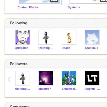
Custom Blocks
Systems
Following
griffpatch
thetempleguy
Doaze
Aron1801
Followers
‹
thetempleguy
ghost957
Shadowclaw150
lucphuc_test
Comments