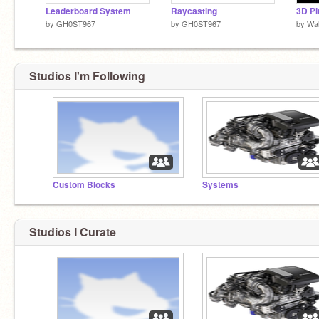
Leaderboard System
Raycasting
3D Pi
by
GH0ST967
by
GH0ST967
by
Wal
Studios I'm Following
Custom Blocks
Systems
Studios I Curate