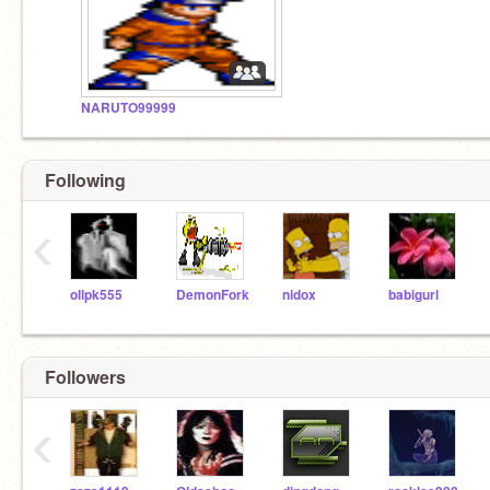
NARUTO99999
Following
‹
ollpk555
DemonFork
nidox
babigurl
Followers
‹