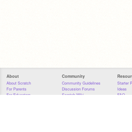
About
Community
Resour
About Scratch
Community Guidelines
Starter 
For Parents
Discussion Forums
Ideas
For Educators
Scratch Wiki
FAQ
For Developers
Statistics
Downloa
Our Team
Contact
Donors
Jobs
Donate