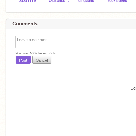
zaza1119
Oldschooler2
dingdong
rocklee900
Comments
You have
500
characters left.
Post
Cancel
Co