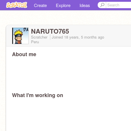
Create
Explore
Ideas
NARUTO765
Scratcher
Joined
18 years, 5 months
ago
Peru
About me
What I'm working on