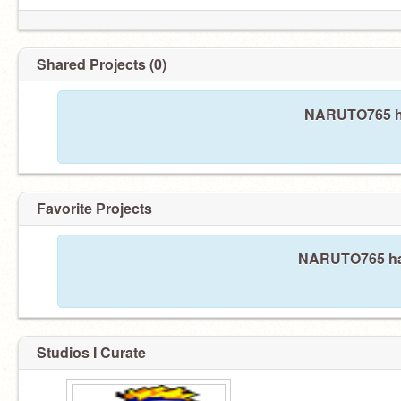
Shared Projects (0)
NARUTO765 ha
Favorite Projects
NARUTO765 hasn
Studios I Curate