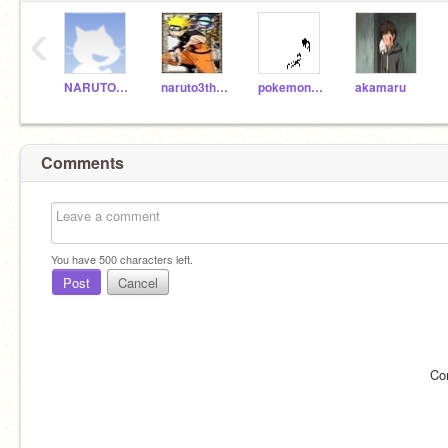
‹
NARUTO303
naruto3thosand
pokemonguy
akamaru
Comments
You have
500
characters left.
Post
Cancel
Co