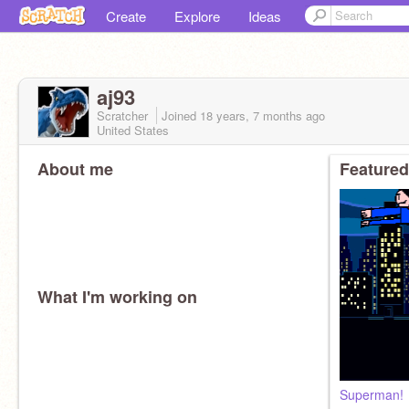
Create
Explore
Ideas
aj93
Scratcher
Joined
18 years, 7 months
ago
United States
About me
Featured
What I'm working on
Superman!