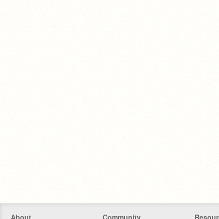
About
Community
Resour