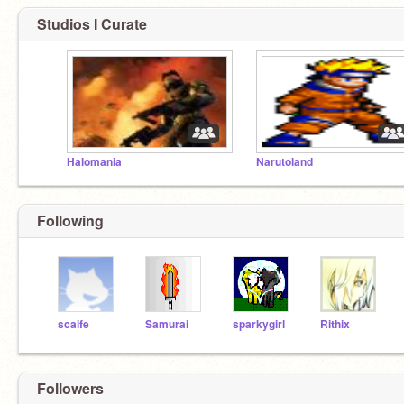
Studios I Curate
Halomania
Narutoland
Following
scaife
Samurai
sparkygirl
Rithix
Followers