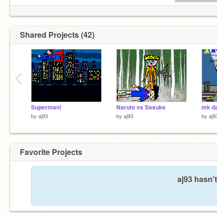
Shared Projects (42)
‹
Superman!
Naruto vs Sasuke
by
aj93
by
aj93
by
aj9
Favorite Projects
aj93 hasn't