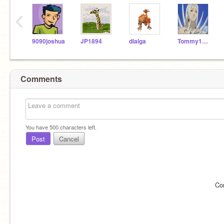
‹
9090joshua
JP1894
dialga
Tommy1650
Comments
You have
500
characters left.
Post
Cancel
Co