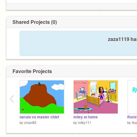
Shared Projects (0)
zaza1119 has
Favorite Projects
‹
naruto vs master chief
miley at home
by
zman83
by
miley111
by
Sup