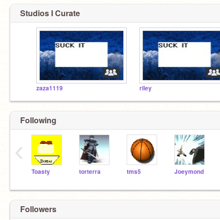
Studios I Curate
zaza1119
riley
Following
‹
Toasty
torterra
tms5
Joeymond
Followers