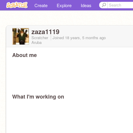
Create
Explore
Ideas
zaza1119
Scratcher
Joined
18 years, 5 months
ago
Aruba
About me
What I'm working on