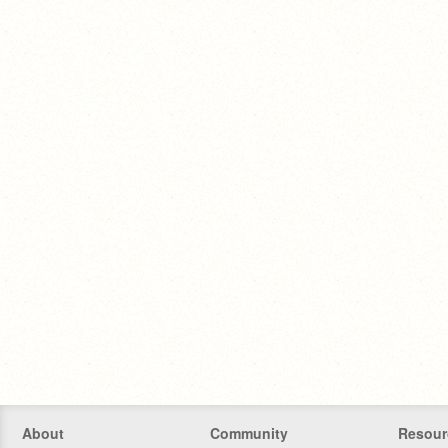
About
Community
Resour