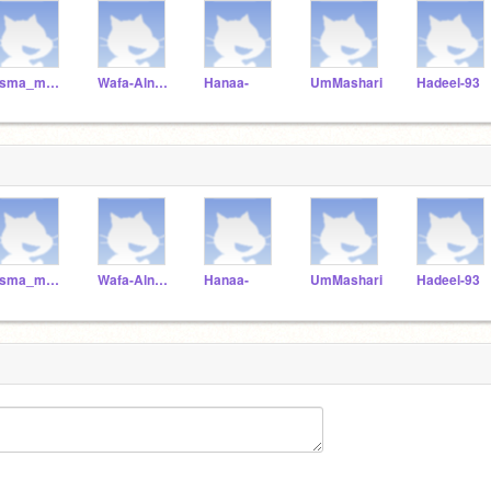
asma_mohammed
Wafa-Alnadabi
Hanaa-
UmMashari
Hadeel-93
asma_mohammed
Wafa-Alnadabi
Hanaa-
UmMashari
Hadeel-93