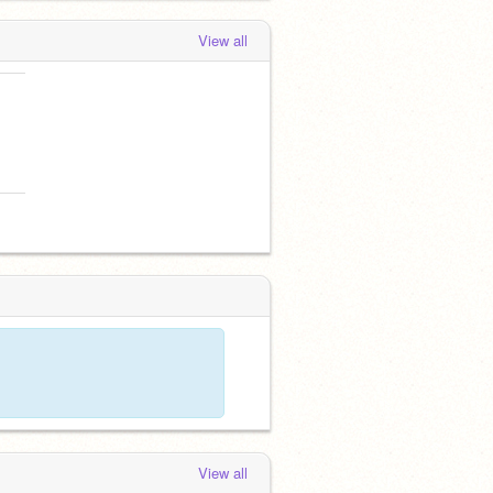
View all
View all