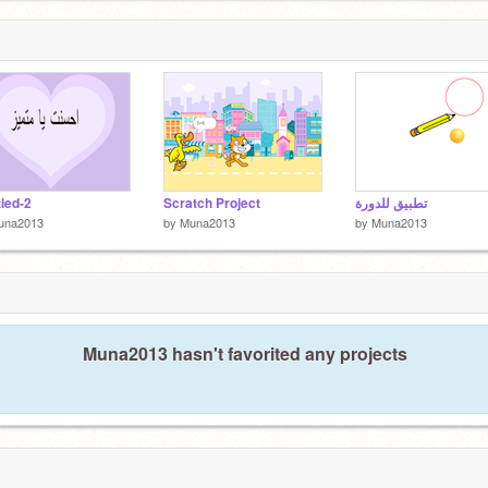
tled-2
Scratch Project
تطبيق للدورة
una2013
by
Muna2013
by
Muna2013
Muna2013 hasn't favorited any projects