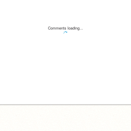
Comments loading...