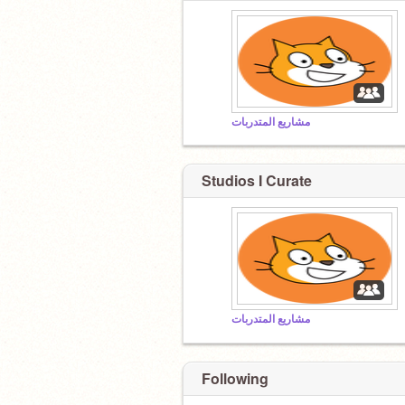
مشاريع المتدربات
Studios I Curate
مشاريع المتدربات
Following