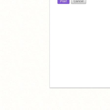
Post
Cancel