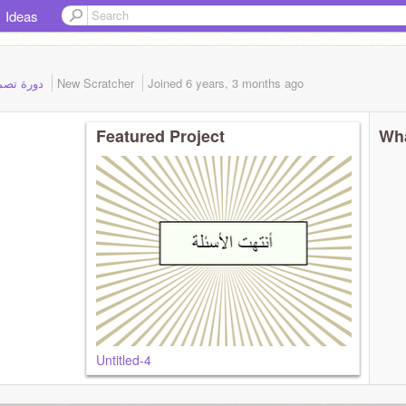
Ideas
Student of: دورة تصميم ألعاب تعليمية
New Scratcher
Joined
6 years, 3 months
ago
Featured Project
Wha
Untitled-4