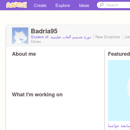
Create
Explore
Ideas
Badria95
Student of: دورة تصميم ألعاب تعليمية
New Scratcher
Jo
Oman
About me
Featured
What I'm working on
مسابقة حواس