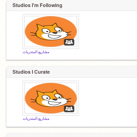
Studios I'm Following
مشاريع المتدربات
Studios I Curate
مشاريع المتدربات