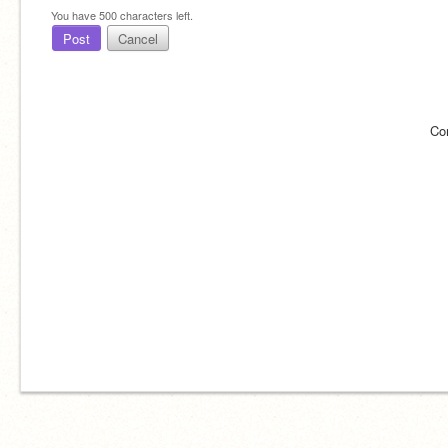
You have
500
characters left.
Post
Cancel
Co