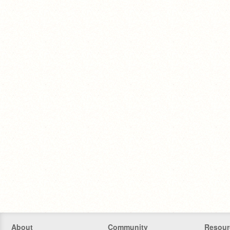
About
Community
Resour