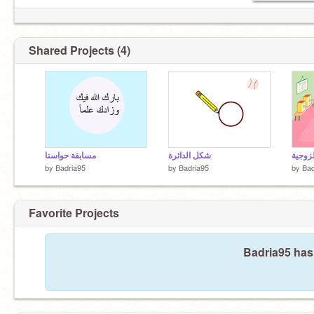
Shared Projects (4)
مسابقة حواسنا
شكل الدائرة
by
Badria95
by
Badria95
by
Bad
Favorite Projects
Badria95 hasn