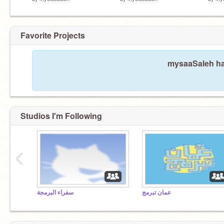
Favorite Projects
mysaaSaleh has
Studios I'm Following
‹
سفراء البرمجة
عمان تبرمج