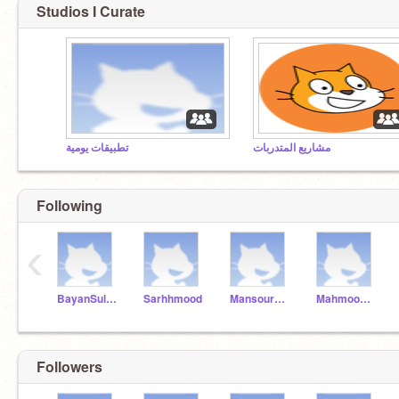
Studios I Curate
تطبيقات يومية
مشاريع المتدربات
Following
‹
BayanSultan
Sarhhmood
MansourAlDuri
MahmoodAlDurai
Followers