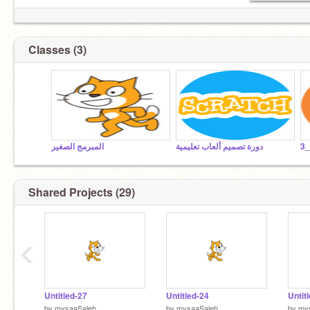
Classes (3)
المبرمج الصغير
دورة تصميم ألعاب تعليمية
د
Shared Projects (29)
‹
Untitled-27
Untitled-24
Untit
by
mysaaSaleh
by
mysaaSaleh
by
my