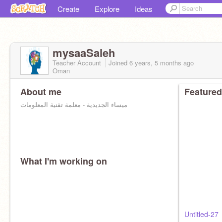
Create
Explore
Ideas
mysaaSaleh
Teacher Account
Joined
6 years, 5 months
ago
Oman
About me
Featured
ميساء الجديدية - معلمة تقنية المعلومات
What I'm working on
Untitled-27