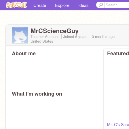
Create
Explore
Ideas
MrCScienceGuy
Teacher Account
Joined
6 years, 10 months
ago
United States
About me
Featured
What I'm working on
Mr. C's Sc