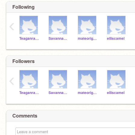
Following
‹
Teaganrainbow
SavannahRaincoat
mateorightfoot
elliscamel
Followers
‹
Teaganrainbow
SavannahRaincoat
mateorightfoot
elliscamel
Comments