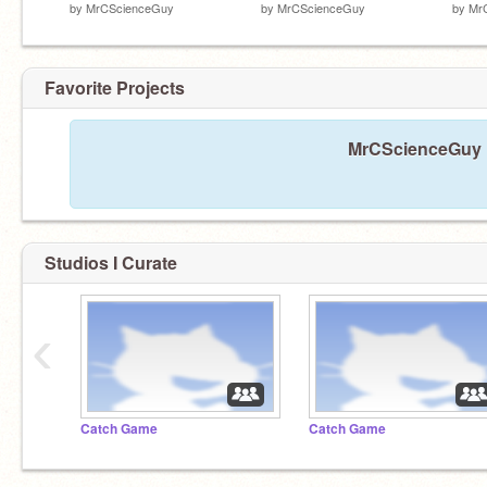
by
MrCScienceGuy
by
MrCScienceGuy
by
Mr
Favorite Projects
MrCScienceGuy ha
Studios I Curate
‹
Catch Game
Catch Game