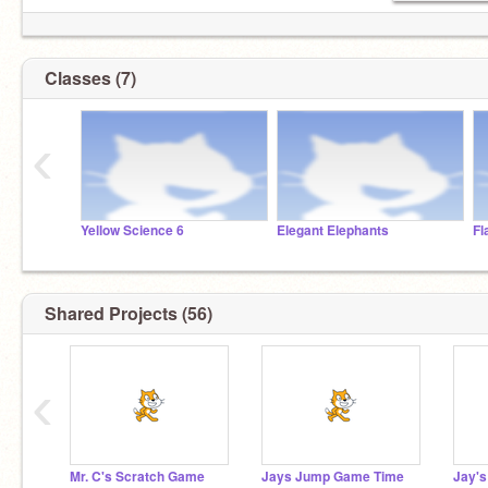
Classes (7)
‹
Yellow Science 6
Elegant Elephants
Fl
Shared Projects (56)
‹
Mr. C's Scratch Game
Jays Jump Game Time
Jay'