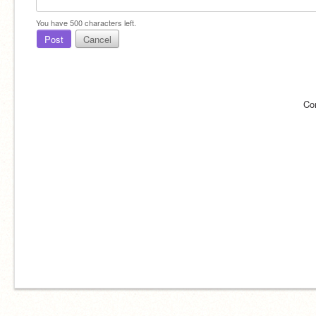
You have
500
characters left.
Post
Cancel
Co