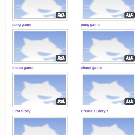
pong game
pong game
chase game
chase game
First Story
Create a Story 1