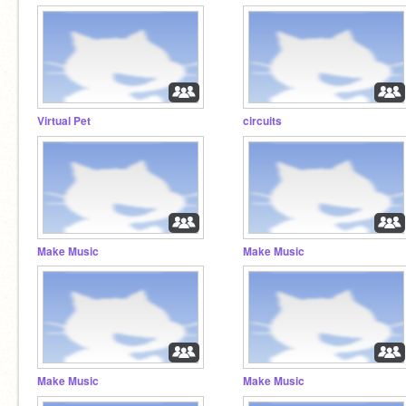
Virtual Pet
circuits
Make Music
Make Music
Make Music
Make Music