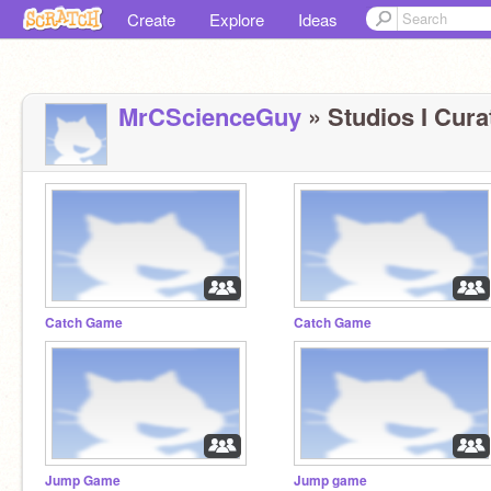
Create
Explore
Ideas
MrCScienceGuy
» Studios I Cura
Catch Game
Catch Game
Jump Game
Jump game