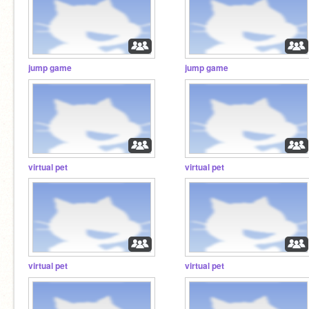
jump game
jump game
virtual pet
virtual pet
virtual pet
virtual pet