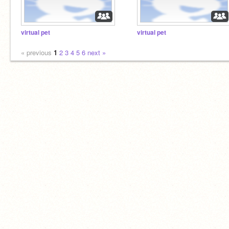
virtual pet
virtual pet
« previous
1
2
3
4
5
6
next »