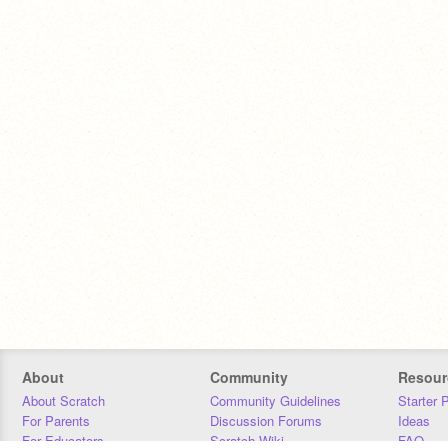
About
Community
Resour
About Scratch
Community Guidelines
Starter 
For Parents
Discussion Forums
Ideas
For Educators
Scratch Wiki
FAQ