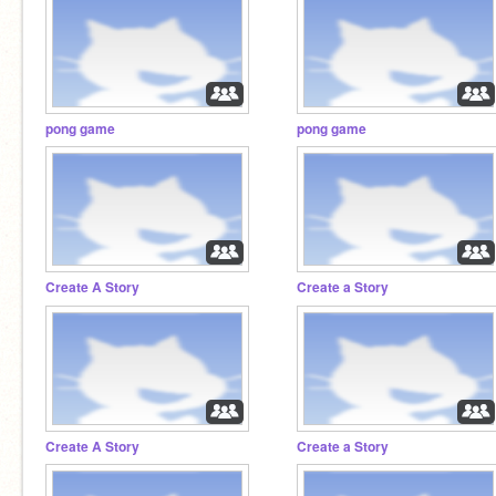
pong game
pong game
Create A Story
Create a Story
Create A Story
Create a Story