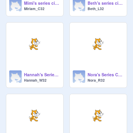
Mimi's series circuit
Beth's series circuit
Miriam_C32
Beth_L32
Hannah's Series Ciruit
Nora's Series Circuit
Hannah_W32
Nora_R32