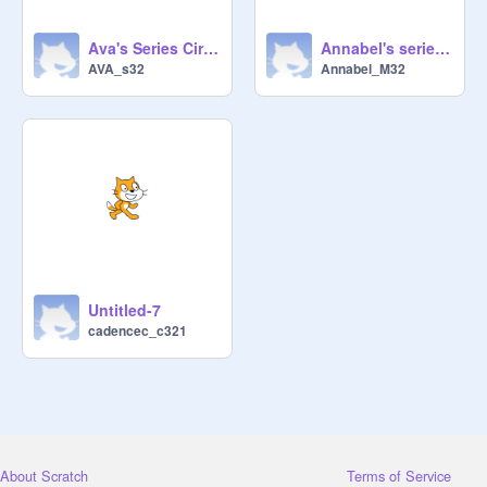
Ava's Series Circuit
Annabel's series circuit
AVA_s32
Annabel_M32
Untitled-7
cadencec_c321
About Scratch
Terms of Service