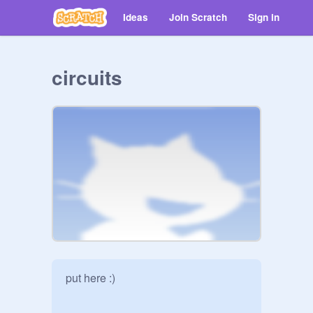
Ideas
Join Scratch
Sign in
circuits
put here :)