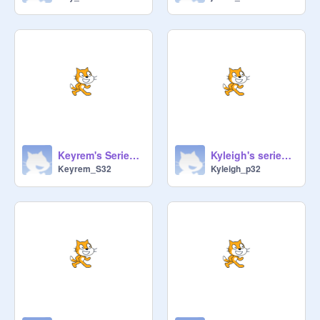
Keyrem's Series Circuit
Kyleigh's series circuit
Keyrem_S32
Kyleigh_p32