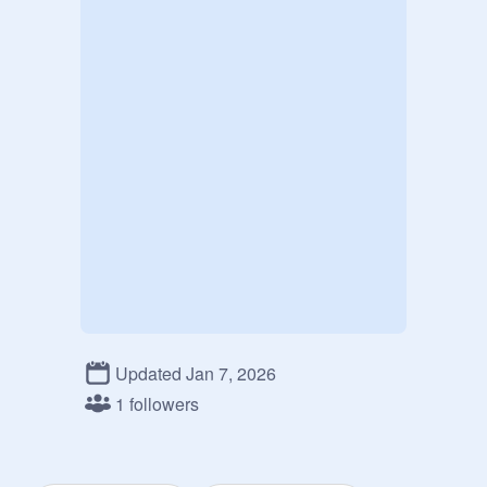
Updated Jan 7, 2026
1 followers