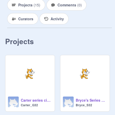
Projects
(
15
)
Comments
(
0
)
Curators
Activity
Projects
Carter series circuit
Bryce's Series Circuit
Carter_G32
Bryce_S32