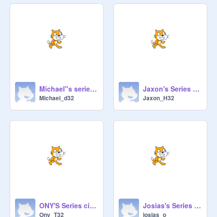
Michael"s series circuit
Jaxon's Series Circuit
Michael_d32
Jaxon_H32
ONY'S Series circuit
Josias's Series Circuit
Ony_T32
josias_o