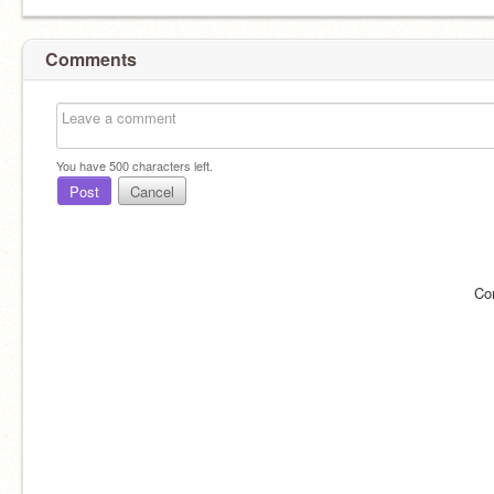
Comments
You have
500
characters left.
Post
Cancel
Co