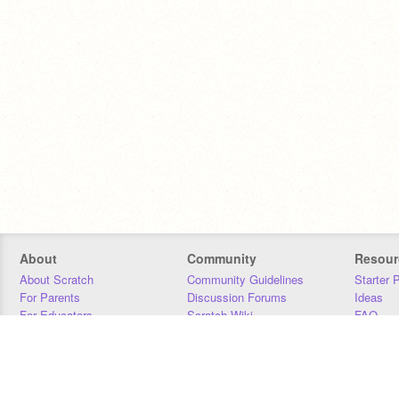
About
Community
Resour
About Scratch
Community Guidelines
Starter 
For Parents
Discussion Forums
Ideas
For Educators
Scratch Wiki
FAQ
For Developers
Statistics
Downloa
Our Team
Contact
Donors
Jobs