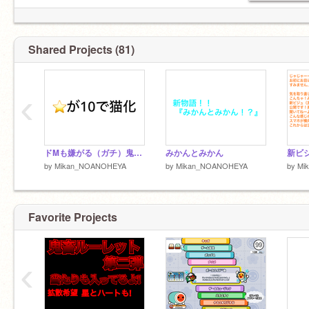
Shared Projects (81)
‹
ドMも嫌がる（ガチ）鬼畜ルーレット remix-3
みかんとみかん
by
Mikan_NOANOHEYA
by
Mikan_NOANOHEYA
by
Mi
Favorite Projects
‹