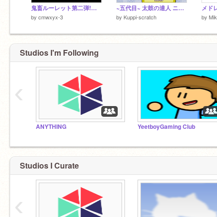
鬼畜ルーレット第二弾!【当たりも】ver.2.0
~五代目~ 太鼓の達人 ニジイロver. v4.0.1
by
cmwxyx-3
by
Kuppi-scratch
by
Mi
Studios I'm Following
‹
ANYTHING
YeetboyGaming Club
Studios I Curate
‹