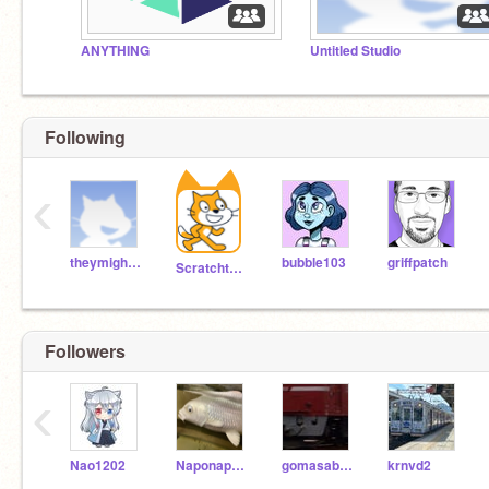
ANYTHING
Untitled Studio
Following
‹
theymightbegiants
bubble103
griffpatch
Scratchteam
Followers
‹
Nao1202
Naponapo11
gomasaba888
krnvd2