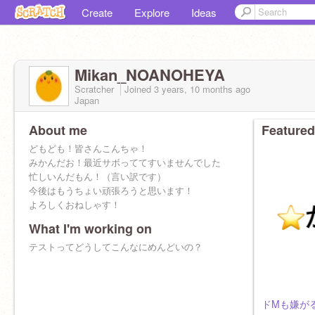
Create
Explore
Ideas
Mikan_NOANOHEYA
Scratcher
Joined
3 years, 10 months
ago
Japan
About me
Featured
どもども！皆さんこんちゃ！
みかんだお！最近サボっててすいませんでした
忙しいんだもん！（言い訳です）
今後はもうちょい頑張ろうと思います！
よろしくおねしゃす！
What I'm working on
テストってどうしてこんなにめんどいの？