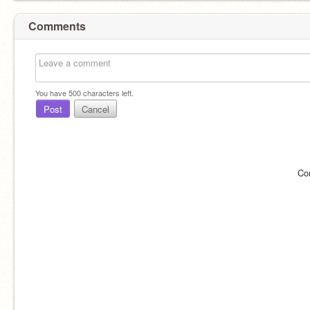
Comments
You have
500
characters left.
Post
Cancel
Co