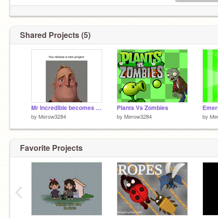
Shared Projects (5)
Mr Incredible becomes canny (You make a project)
Plants Vs Zombies
Emera
by
Merow3284
by
Merow3284
by
Me
Favorite Projects
‹