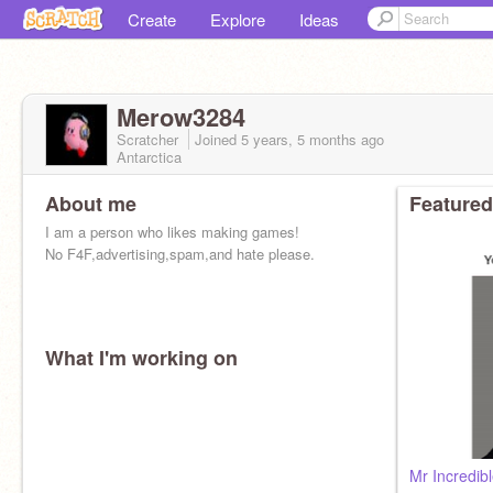
Create
Explore
Ideas
Merow3284
Scratcher
Joined
5 years, 5 months
ago
Antarctica
About me
Featured
I am a person who likes making games!
No F4F,advertising,spam,and hate please.
What I'm working on