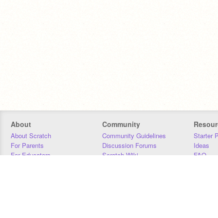
About
Community
Resour
About Scratch
Community Guidelines
Starter 
For Parents
Discussion Forums
Ideas
For Educators
Scratch Wiki
FAQ
For Developers
Statistics
Downloa
Our Team
Contact
Donors
Jobs
Donate