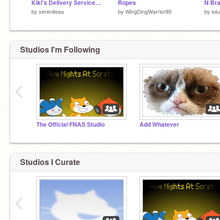
Kiki's Delivery Service┆Game
Ropes
N Bra
by
sereniteaa
by
WingDingWarrior89
by
lol
Studios I'm Following
‹
The Official FNAS Studio
Add Whatever
Studios I Curate
‹