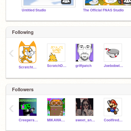
Untitled Studio
The Official FNAS Studio
Following
‹
ScratchDesignStudio
griffpatch
Joebobwins
Scratchteam
Followers
‹
CreepersAreAwseome
MIKAWAKENGYO
sweet_snowflake
Coolfiredragongaming