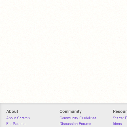
About
Community
Resour
About Scratch
Community Guidelines
Starter 
For Parents
Discussion Forums
Ideas