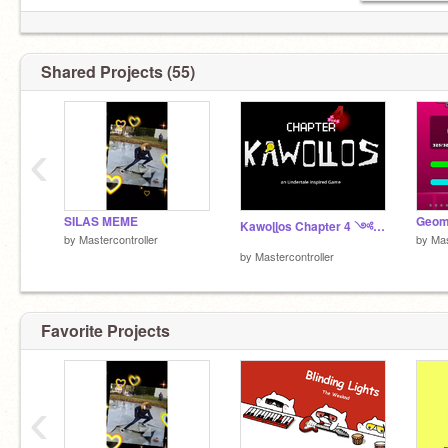
Shared Projects (55)
‹
SILAS MEME
Kawoɭɭos Chapter 4 ༺version 2.0༻
by
Mastercontroller
by
Mas
by
Mastercontroller
Favorite Projects
‹