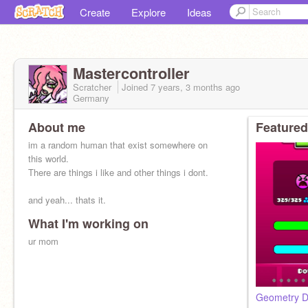
Create
Explore
Ideas
Mastercontroller
Scratcher
Joined
7 years, 3 months
ago
Germany
About me
Featured
im a random human that exist somewhere on
this world.
There are things i like and other things i dont.
and yeah... thats it.
What I'm working on
ur mom
Geometry D