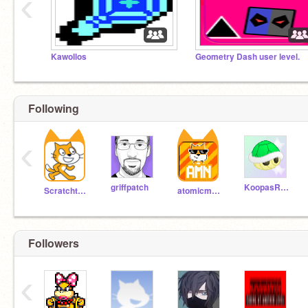
‹
Kawollos
Geometry Dash user level.
Following
‹
griffpatch
KoopasRock
Scratchteam
atomicmagicnumber
Followers
‹