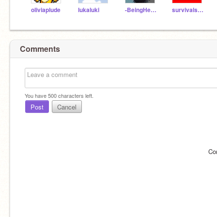
oliviaplude
lukaluki
-BeingHenri-
survivalstride
Comments
You have
500
characters left.
Post
Cancel
Co