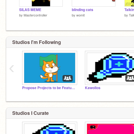
SILAS MEME
blinding cats
by
Mastercontroller
by
womit
by
Tal
Studios I'm Following
‹
Propose Projects to be Featured (2/1/2021 - ?)
Kawollos
Studios I Curate