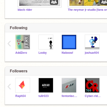
black rider
Following
‹
AddZero
Looby
Naboosf
joshua404
Followers
‹
Raph54
tullr023
fentoniscool
Cyber-rider769