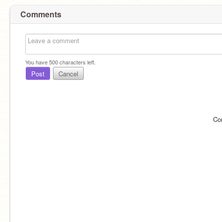
Comments
You have
500
characters left.
Post
Cancel
Co