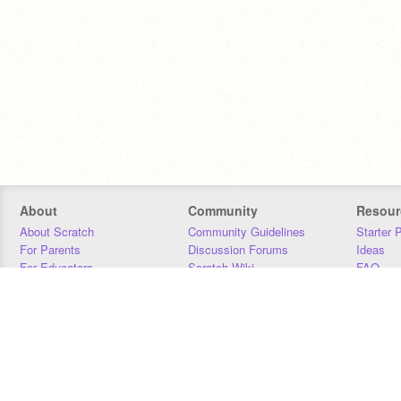
About
Community
Resour
About Scratch
Community Guidelines
Starter 
For Parents
Discussion Forums
Ideas
For Educators
Scratch Wiki
FAQ
For Developers
Statistics
Downloa
Our Team
Contact
Donors
Jobs
Donate