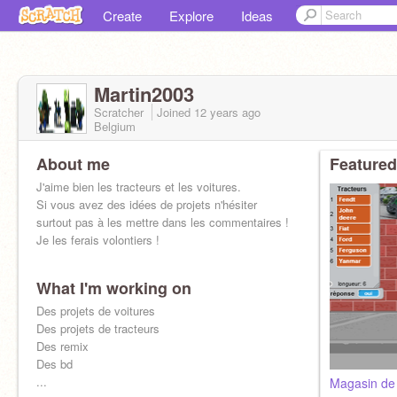
Create
Explore
Ideas
Martin2003
Scratcher
Joined
12 years
ago
Belgium
About me
Featured
J'aime bien les tracteurs et les voitures.
Si vous avez des idées de projets n'hésiter
surtout pas à les mettre dans les commentaires !
Je les ferais volontiers !
What I'm working on
Des projets de voitures
Des projets de tracteurs
Des remix
Des bd
...
Magasin de 