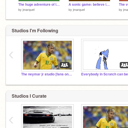
The huge adventure of link and sonic ( open world )
A sonic game: believe in yourself tails...
by
jmarquet
by
jmarquet
by
jma
Studios I'm Following
‹
The neymar jr studio [fans only]!
Studios I Curate
‹