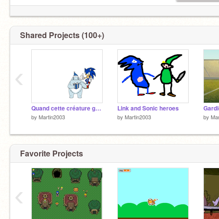
Shared Projects (100+)
‹
Quand cette créature grossi sur Sonic il se passe ça !!!
Link and Sonic heroes
Gardi
by
Martin2003
by
Martin2003
by
Mar
Favorite Projects
‹