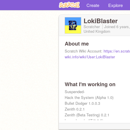
Create
Explore
LokiBlaster
Scratcher
Joined
6 years
United Kingdom
About me
Scratch Wiki Account:
https://en.scrat
wiki.info/wiki/User:LokiBlaster
What I'm working on
Suspended-
Hack the System (Alpha 1.0)
Bullet Dodger 1.0.0.3
Zenith 0.2.1
Zenith (Beta Testing) 0.2.1
Lower Levels (IT/0.0.5)
SBS Scratch Edition