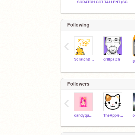
SCRATCH GOT TALLENT (SGT) SEASON 2
Following
‹
ScratchDesignStudio
griffpatch
Followers
‹
candyqueenpizza
TheAppleCat