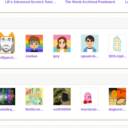
LB's Advanced Scratch Tutorials
The World Archived Postboard
L
ceebee
ipzy
speakvisually
SDS-Updates
griffpatch_tutor
outsidequest
NotScratchTeam-2
cs3649560
mareknat001
doglover12312