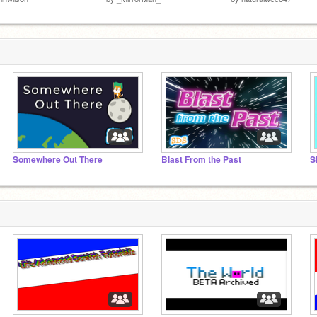
Somewhere Out There
Blast From the Past
S