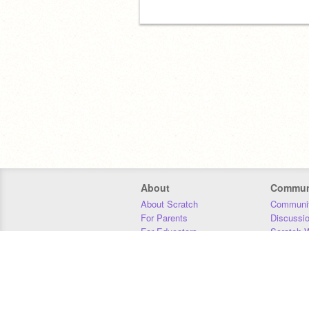
About
Commun
About Scratch
Communit
For Parents
Discussi
For Educators
Scratch W
For Developers
Statistics
Our Team
Donors
Jobs
Donate