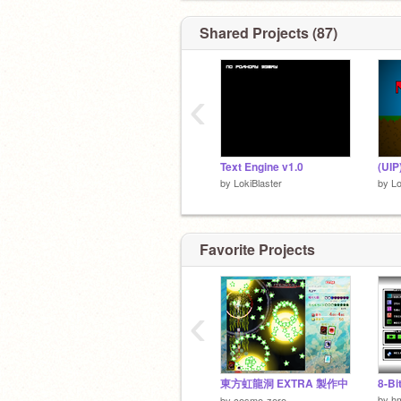
Working on-
Shared Projects (87)
The World Remastered
‹
Text Engine v1.0
by
LokiBlaster
by
Lo
Favorite Projects
‹
東方虹龍洞 EXTRA 製作中
8-Bi
by
h
by
cosmo-zero