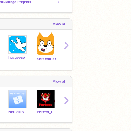
oki-Mango Projects
SDSR: "Remix a Starter Project" Is Here!
LBDS 
View all
›
huagoose
bilman66
oaoaoaoa
Pega
ScratchCat
View all
›
NotLokiBlaster
Perfect_iam
cancetin16
AFcreation
fang