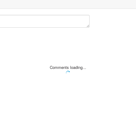
Comments loading...