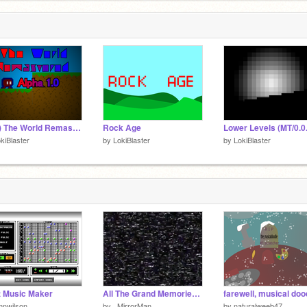
(UIP) The World Remastered Alpha 1.0.4d
Rock Age
Lower Levels (MT/0.0
kiBlaster
by
LokiBlaster
by
LokiBlaster
t Music Maker
All The Grand Memories Of All The Lovely Years Stage 0 (Scratch Edition)
farewell, musical doo
mnwilson
by
_MirrorMan_
by
naturalweeb47