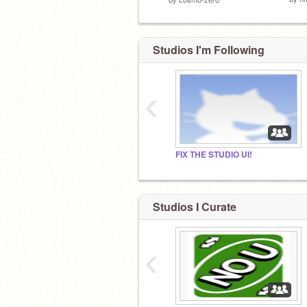
Studios I'm Following
‹
FIX THE STUDIO UI!
Studios I Curate
‹