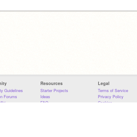
ity
Resources
Legal
y Guidelines
Starter Projects
Terms of Service
on Forums
Ideas
Privacy Policy
iki
FAQ
Cookies
Download
DMCA
Contact Us
DSA Requirements
MIT Accessibility