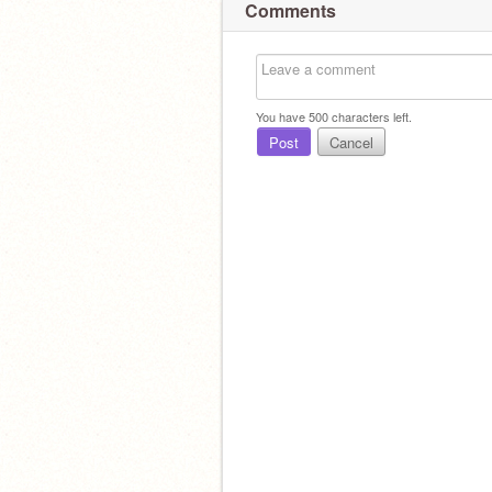
Comments
You have
500
characters left.
Post
Cancel