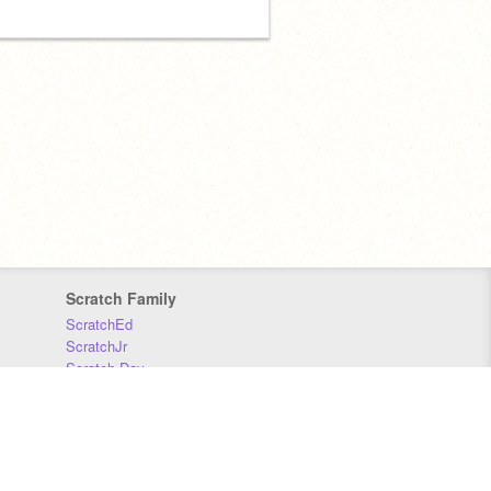
Scratch Family
ScratchEd
ScratchJr
Scratch Day
Scratch Conference
Scratch Foundation