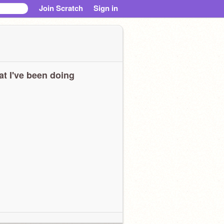
Join Scratch
Sign in
t I've been doing