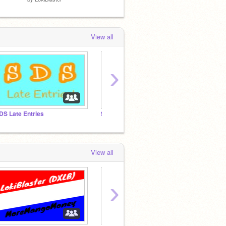
View all
›
DS Late Entries
SDS Updates
View all
›