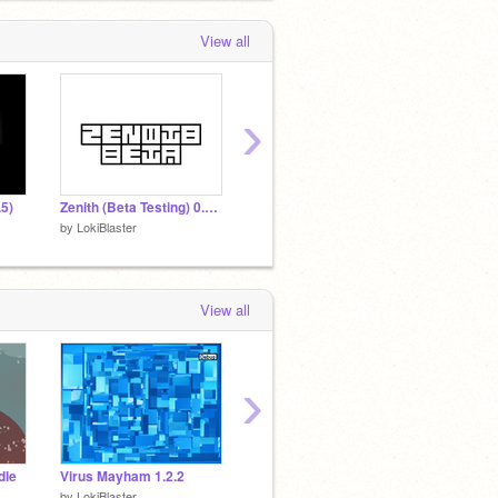
View all
›
.5)
Zenith (Beta Testing) 0.3.0
Zenith 0.4.0a
Bullet 
by
LokiBlaster
by
LokiBlaster
by
LokiB
View all
›
dle
Virus Mayham 1.2.2
Complete Chaos (EPILEPSY WARNING)
by
LokiBlaster
by
LokiBlaster