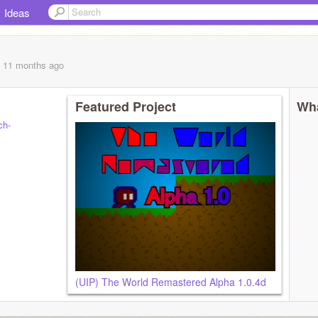
Ideas
, 11 months
ago
Featured Project
Wha
ch-
(UIP) The World Remastered Alpha 1.0.4d