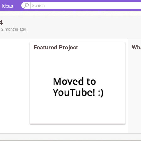
Ideas
4
, 2 months
ago
Featured Project
Wha