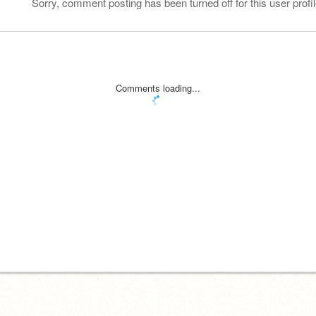
Sorry, comment posting has been turned off for this user profil
Comments loading...