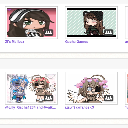
Zi's Mailbox
Gacha Games
a
@Lilly_Gacha1234 and @-aiki 's fan club :3
ʟɪʟʟʏ'ꜱ ᴄᴏᴛᴛᴀɢᴇ <3