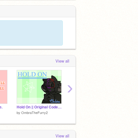
View all
›
e.
Hold On || Original Code Meme || 9k
New OC!
by
OmbraTheFurry2
by
-StrangerThingz
by
Nicol
View all