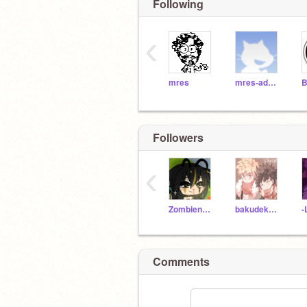
Following
‹
mres
mres-admin
Followers
‹
Zombienewgirl
bakudeku_for_life
-
Comments