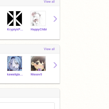
View all
›
KryptykProductions
HappyChibi
OrionDark7
potatobear616
View all
›
kawaiiglaceon17
Nissav5
mintymoonlight
XxmintymoonlightxX