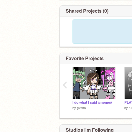
Shared Projects (0)
Favorite Projects
‹
I do what I said \\meme//
PLA
by
gxtthix
by
fu
Studios I'm Following