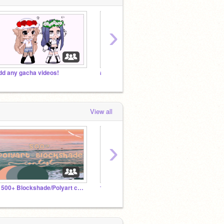
›
dd any gacha videos!
#Bringbackgacha
View all
›
˚꒰ 500+ Blockshade/Polyart contest ˚ˑ ☀︎ ͎·˚
ᴛʜᴇ ᴏғғɪᴄɪᴀʟ @sǫᴜɪsʜɪɪ ғᴀɴ ᴄʟᴜʙ
Sweety