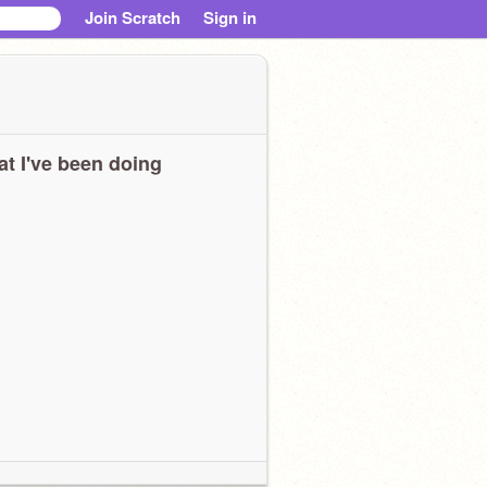
Join Scratch
Sign in
t I've been doing