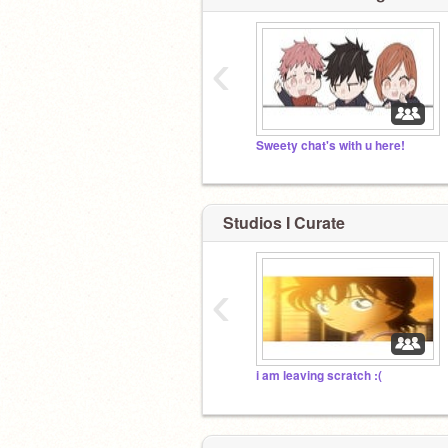
‹
Sweety chat's with u here!
Studios I Curate
‹
i am leaving scratch :(