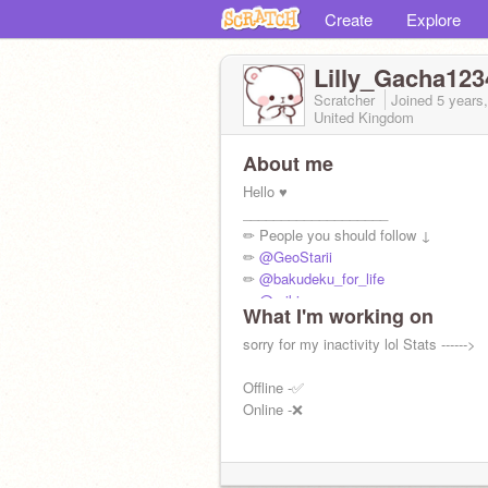
Create
Explore
Lilly_Gacha123
Scratcher
Joined
5 years
United Kingdom
About me
Hello ♥️
___________________
✏ People you should follow ↓
✏
@GeoStarii
✏
@bakudeku_for_life
✏
@-aiki
What I'm working on
✏
@lunalovegood106
✏
sorry for my inactivity lol Stats ------>
@shylia123
Offline -✅
Online -❌