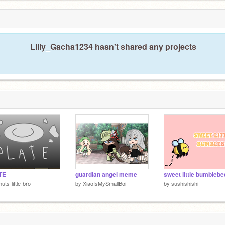
Lilly_Gacha1234 hasn't shared any projects
TE
guardian angel meme
sweet little bumblebe
nuts-little-bro
by
XiaoIsMySmallBoi
by
sushishishi