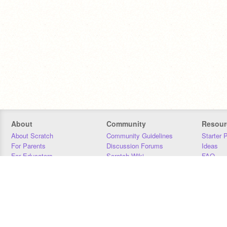
About
Community
Resour
About Scratch
Community Guidelines
Starter 
For Parents
Discussion Forums
Ideas
For Educators
Scratch Wiki
FAQ
For Developers
Statistics
Downloa
Our Team
Contact
Donors
Jobs
Donate