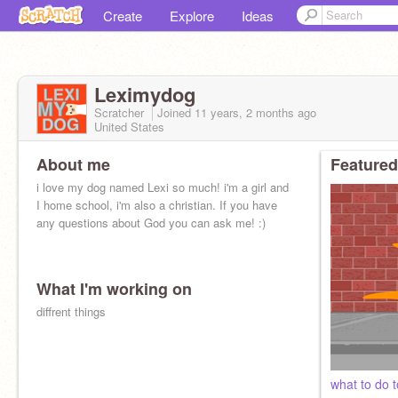
Create
Explore
Ideas
Leximydog
Scratcher
Joined
11 years, 2 months
ago
United States
About me
Featured
i love my dog named Lexi so much! i'm a girl and
I home school, i'm also a christian. If you have
any questions about God you can ask me! :)
What I'm working on
diffrent things
what to do 