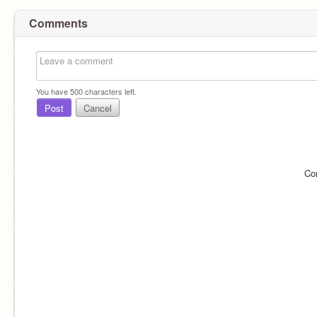
Comments
You have
500
characters left.
Post
Cancel
Co