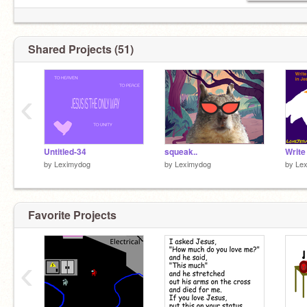
Shared Projects (51)
‹
Untitled-34
squeak..
by
Leximydog
by
Leximydog
by
Le
Favorite Projects
‹