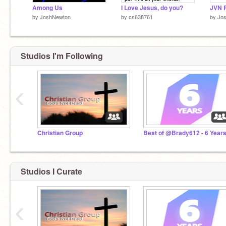
Among Us
I Love Jesus, do you?
JVN R
by
JoshNewton
by
cs638761
by
Jo
Studios I'm Following
‹
Christian Group
Best of @Brady612 - 6 Year
Studios I Curate
‹