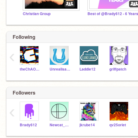
Christian Group
Best of @Brady612 - 6 Year
Following
‹
theChAOTiC
Unrealisation
Laddie12
griffpatch
Followers
‹
Brady612
Newcat_ALT
jkrube14
qv25oriet