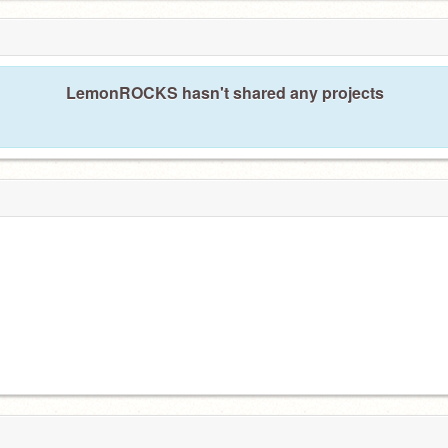
LemonROCKS hasn't shared any projects