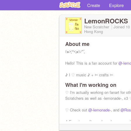
Create
Explore
LemonROCKS
New Scratcher
Joined
10
Hong Kong
About me
꒰๑˃͈꒳˂͈๑꒱ﾉ*ﾞ̥
Hello! This is a fan account for
@-lemo
♪ I ♡ music ♪ + ✄ crafts ✄
What I'm working on
✩ I'm not new, x3 I'm just a fan of an
friend! ✩
♡ I'm actually working on fanart for ot
Scratchers as well as -lemonade-, x3 
Status: Happy! •◡•
♡ Check out
@-lemonade-
, and
@Ros
♪ Fanarts, crafts, and maybe some art.
Lemon! ♪