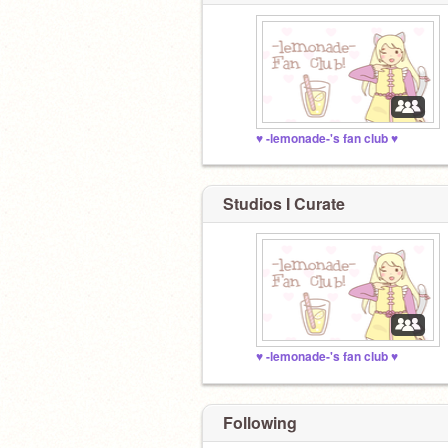
♥︎ -lemonade-'s fan club ♥︎
Studios I Curate
♥︎ -lemonade-'s fan club ♥︎
Following