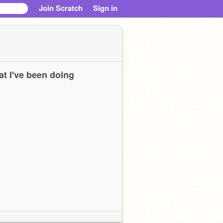
Join Scratch
Sign in
t I've been doing