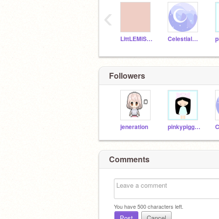
‹
LittLEMiSSBuTTerFLY
Celestialstar
Followers
jeneration
pinkypiggy4
Comments
You have
500
characters left.
Post
Cancel