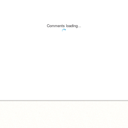
Comments loading...