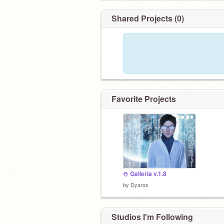
Shared Projects (0)
Favorite Projects
⛄️ Galleria v.1.8
by
Dyaros
Studios I'm Following