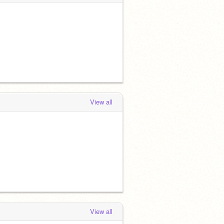
View all
View all