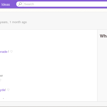
Ideas
 years, 1 month
ago
Wha
nade-
! ♡
 amazing
her
♡
yda
! ♡
. for