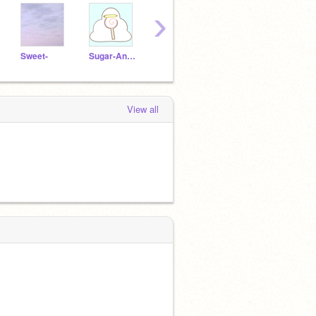
›
Sweet-
Sugar-Angel
jeneration
SkyJar
View all