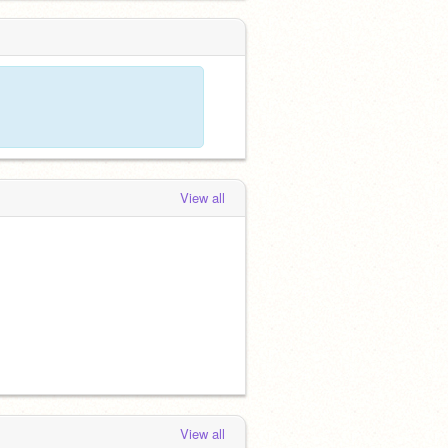
View all
View all