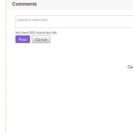
Comments
You have
500
characters left.
Post
Cancel
Co