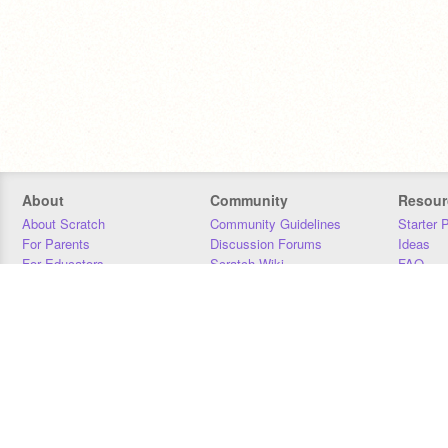
About
Community
Resour
About Scratch
Community Guidelines
Starter 
For Parents
Discussion Forums
Ideas
For Educators
Scratch Wiki
FAQ
For Developers
Statistics
Downloa
Our Team
Contact
Donors
Jobs
Donate