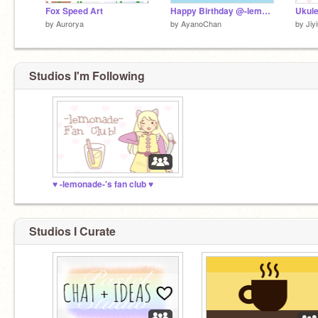
Fox Speed Art
Happy Birthday @-lemonade-!
by
Aurorya
by
AyanoChan
by
Jiy
Studios I'm Following
♥︎ -lemonade-'s fan club ♥︎
Studios I Curate