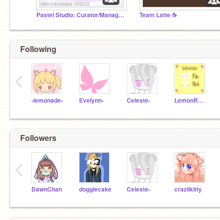
Pastel Studio: Curator/Manager Applications
Team Latte ☕
Following
‹
-lemonade-
Evelynn-
Celeste-
LemonROCKS
Followers
‹
DawnChan
doggiecake
Celeste-
craziikitty