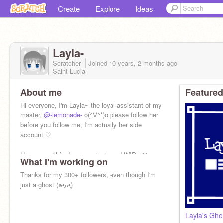
Create
Explore
Ideas
Layla-
Scratcher
Joined
10 years, 2 months
ago
Saint Lucia
About me
Featured
Hi everyone, I'm Layla~ the loyal assistant of my
master,
@-lemonade-
o(^∀^*)o please follow her
before you follow me, I'm actually her side
account ♡
Here you will find scraps, tests and WIPs ^^
What I'm working on
Thanks for my 300+ followers, even though I'm
just a ghost (๑•͈ᴗ•͈)
Layla's Gho