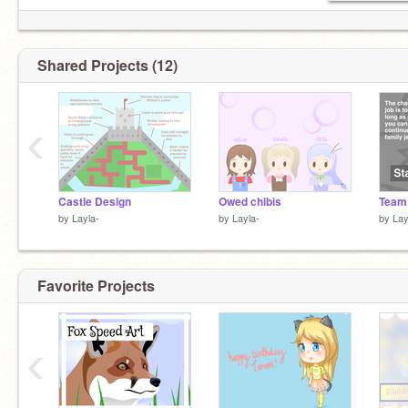
Shared Projects (12)
‹
Castle Design
Owed chibis
by
Layla-
by
Layla-
by
Lay
Favorite Projects
‹