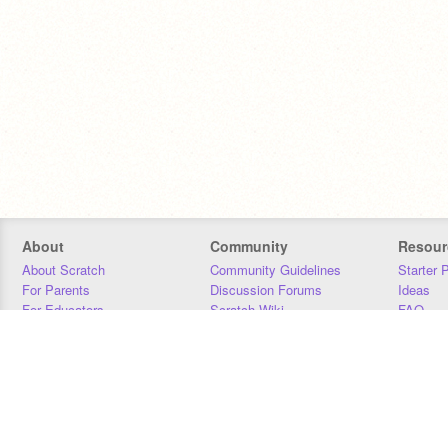
About
Community
Resour
About Scratch
Community Guidelines
Starter 
For Parents
Discussion Forums
Ideas
For Educators
Scratch Wiki
FAQ
For Developers
Statistics
Downloa
Our Team
Contact
Donors
Jobs
Donate