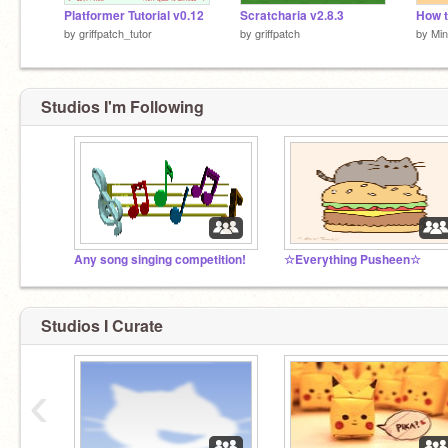
Platformer Tutorial v0.12
Scratcharia v2.8.3
by
griffpatch_tutor
by
griffpatch
by
Mi
Studios I'm Following
Any song singing competition!
☆Everything Pusheen☆
Studios I Curate
‹