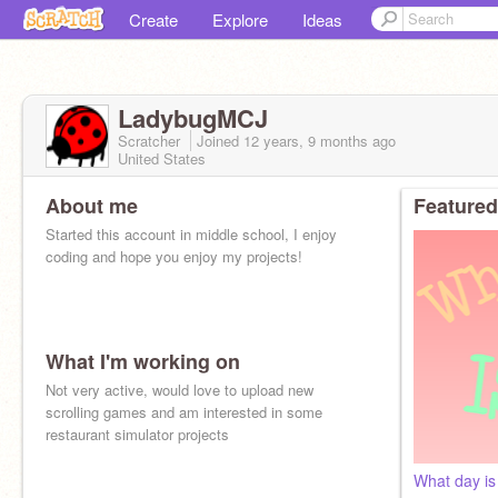
Create
Explore
Ideas
LadybugMCJ
Scratcher
Joined
12 years, 9 months
ago
United States
About me
Featured
Started this account in middle school, I enjoy
coding and hope you enjoy my projects!
What I'm working on
Not very active, would love to upload new
scrolling games and am interested in some
restaurant simulator projects
What day is 