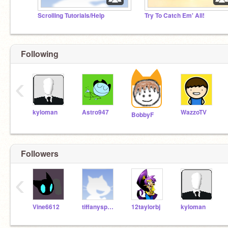
Scrolling Tutorials/Help
Try To Catch Em' All!
Following
‹
kyloman
Astro947
WazzoTV
BobbyF
Followers
‹
Vine6612
tiffanyspurgeon
12taylorbj
kyloman