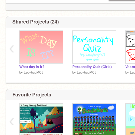
Shared Projects (24)
‹
What day is it?
Personality Quiz (Girls)
Vecto
by
LadybugMCJ
by
LadybugMCJ
by
La
Favorite Projects
‹