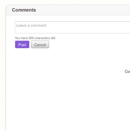
Comments
You have
500
characters left.
Post
Cancel
Co