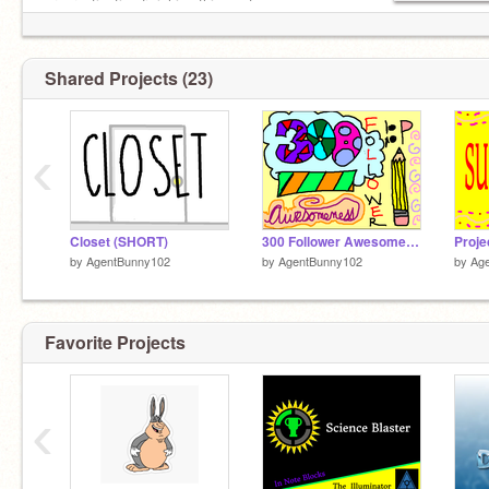
procrastinating finishing this sente
Shared Projects (23)
‹
Closet (SHORT)
300 Follower Awesomeness
Proje
by
AgentBunny102
by
AgentBunny102
by
Ag
Favorite Projects
‹