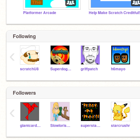
Platformer Arcade
HeIp Make Scratch CreditfuI!
Following
‹
scratchU8
Superdoggy
griffpatch
h6mayo
Followers
‹
giantcardinal
Slowlorisc888
superstar54321
starcrushr