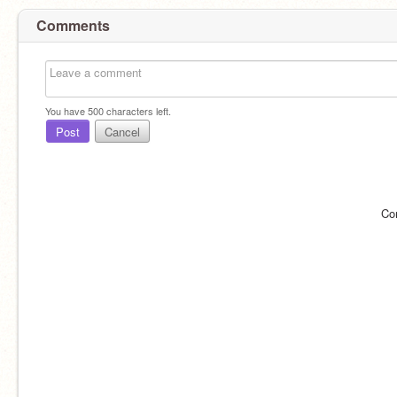
Comments
You have
500
characters left.
Post
Cancel
Co