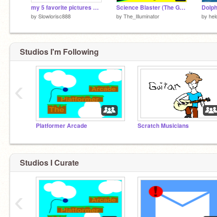
my 5 favorite pictures of big chungus
Science Blaster (The Game Theorists) --In Note Blocks--
Dolph
by
Slowlorisc888
by
The_Illuminator
by
hel
Studios I'm Following
‹
Platformer Arcade
Scratch Musicians
Studios I Curate
‹