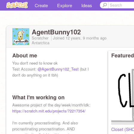
Create
Explore
Ideas
AgentBunny102
Scratcher
Joined
12 years, 9 months
ago
Antarctica
About me
Featured
You don't need to know ok
Test Account:
@AgentBunny102_Test
(but I
don't do anything on it tbh)
What I'm working on
Awesome project of the day/week/month/idk:
https://scratch.mit.edu/projects/72217354/
I'm currently procrastinating. And also
procrastinating procrastination. AND
Closet (SH