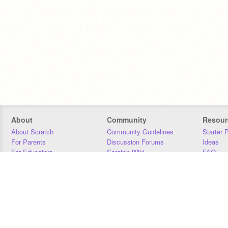
About
Community
Resour
About Scratch
Community Guidelines
Starter 
For Parents
Discussion Forums
Ideas
For Educators
Scratch Wiki
FAQ
For Developers
Statistics
Downloa
Our Team
Contact
Donors
Jobs
Donate