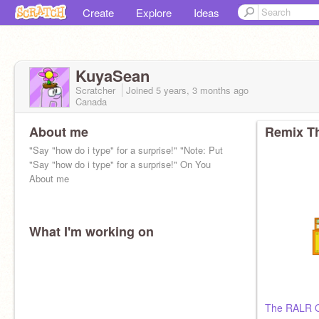
Create
Explore
Ideas
KuyaSean
Scratcher
Joined
5 years, 3 months
ago
Canada
About me
Remix Th
"Say "how do i type" for a surprise!" "Note: Put
"Say "how do i type" for a surprise!" On You
About me
What I'm working on
The RALR 