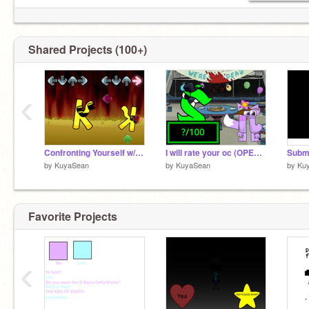
Shared Projects (100+)
‹
Confronting Yourself w/ Notes remix
I will rate your oc (OPEN) remix
by
KuyaSean
by
KuyaSean
by
Ku
Favorite Projects
‹