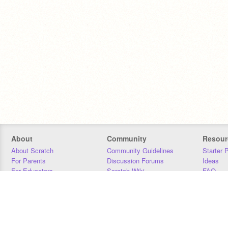
About
Community
Resour
About Scratch
Community Guidelines
Starter 
For Parents
Discussion Forums
Ideas
For Educators
Scratch Wiki
FAQ
For Developers
Statistics
Downloa
Our Team
Contact
Donors
Jobs
Donate