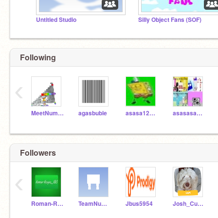
Untitled Studio
Silly Object Fans (SOF)
Following
‹
MeetNumberblock91
agasbuble
asasa123isback
asasasa1234
Followers
‹
Roman-Reigns_x03
TeamNumberblocks
Jbus5954
Josh_Curator