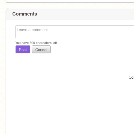
Comments
You have
500
characters left.
Post
Cancel
Co