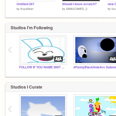
Untitled-267
Should I leave scratch?
new O
by
KuyaSean
by
SAMUCAMED_2
by
fuz
Studios I'm Following
‹
FOLLOW IF YOU NAME ISNT RIGGY! YAY!
Studios I Curate
‹