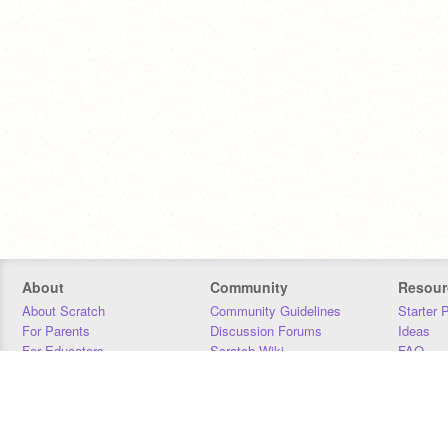
About
Community
Resour
About Scratch
Community Guidelines
Starter 
For Parents
Discussion Forums
Ideas
For Educators
Scratch Wiki
FAQ
For Developers
Statistics
Downloa
Our Team
Contact
Donors
Jobs