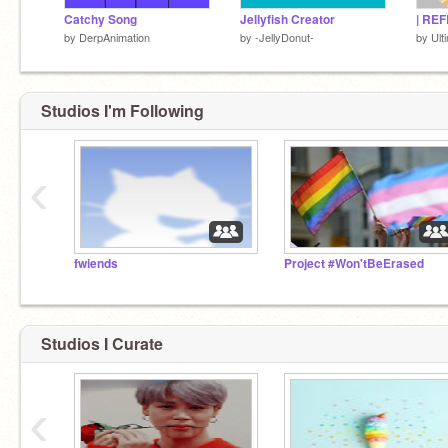
Catchy Song
Jellyfish Creator
by
DerpAnimation
by
-JellyDonut-
by
Ult
Studios I'm Following
‹
fwiends
Project #Won'tBeErased
Studios I Curate
‹