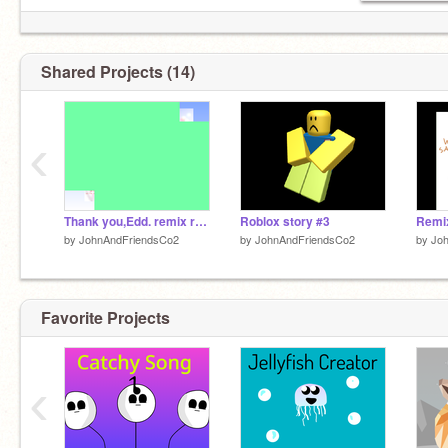
Shared Projects (14)
‹
Thank you,Edd. remix remix
Roblox story #3
by
JohnAndFriendsCo2
by
JohnAndFriendsCo2
by
Jo
Favorite Projects
‹