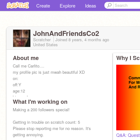
Create
Explore
Ideas
JohnAndFriendsCo2
Scratcher
Joined
8 years, 4 months
ago
United States
About me
Why I Sc
Call me Carlito....
my profile pic is just mwah beautiful XD
on:
off:Y
age:12
bisexual
What I'm working on
gender:female
my bias in bts is V
Making a 200 followers special!
I do F4f
Single Pringle sadly
Getting in trouble on scratch count: 5
Irl fwiends:
Please stop reporting me for no reason. It's
@Cheer_Shady
getting annoying.
Q&A: Quest