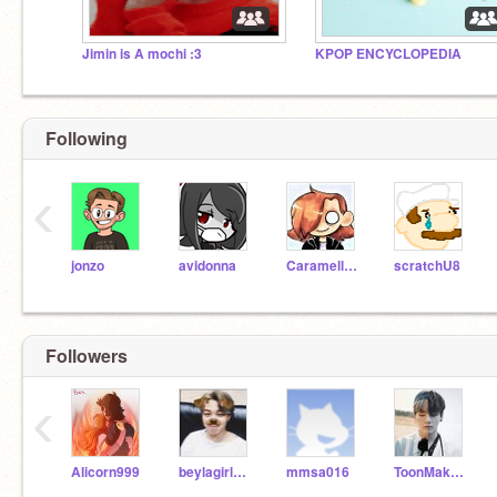
Jimin is A mochi :3
KPOP ENCYCLOPEDIA
Following
‹
jonzo
avidonna
Caramellstar51
scratchU8
Followers
‹
Alicorn999
beylagirl1221
mmsa016
ToonMakerXtreme