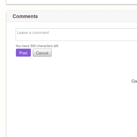
Comments
You have
500
characters left.
Post
Cancel
Co