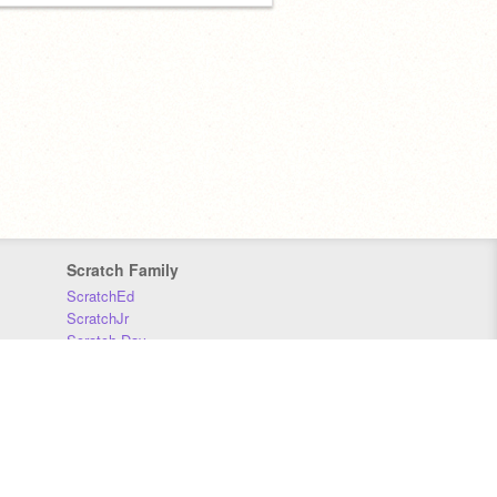
Scratch Family
ScratchEd
ScratchJr
Scratch Day
Scratch Conference
Scratch Foundation