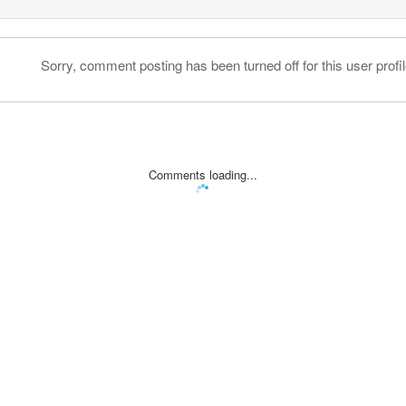
Sorry, comment posting has been turned off for this user profil
Comments loading...