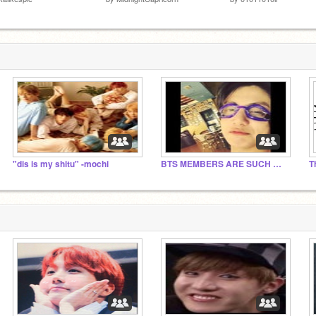
"dis is my shitu" -mochi
BTS MEMBERS ARE SUCH MEMES!?!?!
T