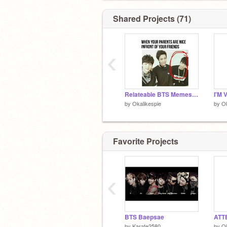
Shared Projects (71)
‹
Relateable BTS Memes Most ARMYS will get
I'M 
by
Okalikespie
by
Ok
Favorite Projects
‹
BTS Baepsae
ATT
by
Karate2580
by
Ok