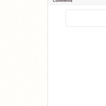
Comments