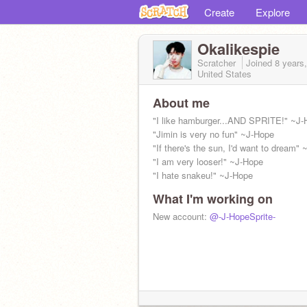
Create
Explore
Okalikespie
Scratcher
Joined
8 years
United States
About me
"I like hamburger...AND SPRITE!" ~J-
"Jimin is very no fun" ~J-Hope
"If there's the sun, I'd want to dream"
"I am very looser!" ~J-Hope
"I hate snakeu!" ~J-Hope
What I'm working on
New account:
@-J-HopeSprite-