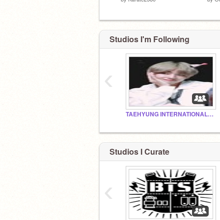
Studios I'm Following
‹
TAEHYUNG INTERNATIONAL FAN CLUB
Studios I Curate
‹