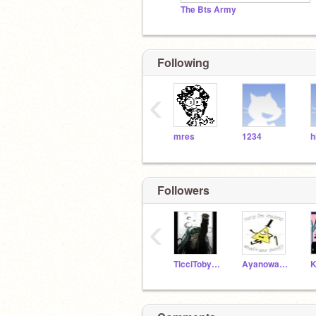
The Bts Army
Following
‹
mres
1234
h
Followers
‹
TicciTobyFangurl
Ayanowantsmuffinz