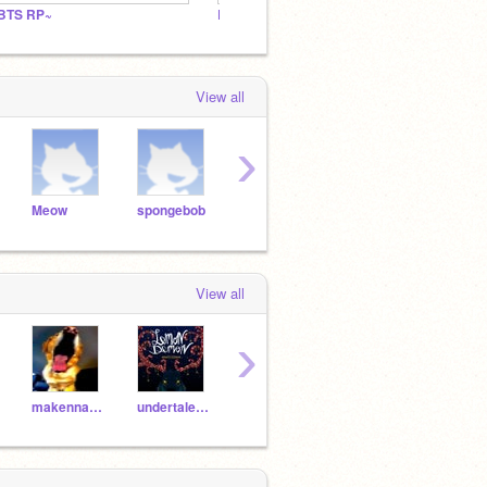
BTS RP~
BTS ARMY
View all
›
Meow
spongebob
pie
pizza
julio
View all
›
makenna6-4
undertaletaco
mariored09
emojiqueen1177