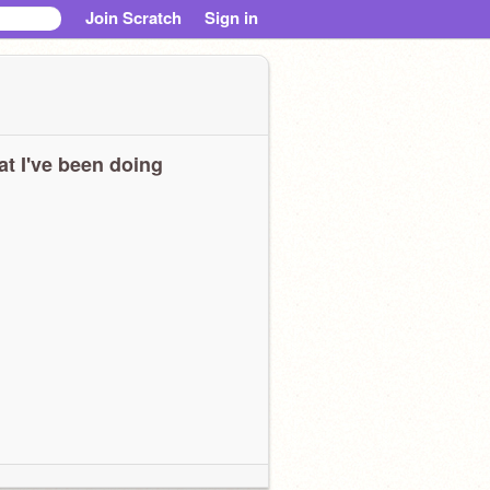
Join Scratch
Sign in
t I've been doing