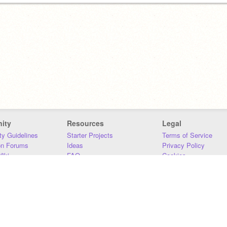
ity
Resources
Legal
y Guidelines
Starter Projects
Terms of Service
on Forums
Ideas
Privacy Policy
iki
FAQ
Cookies
Download
DMCA
Contact Us
DSA Requirements
MIT Accessibility