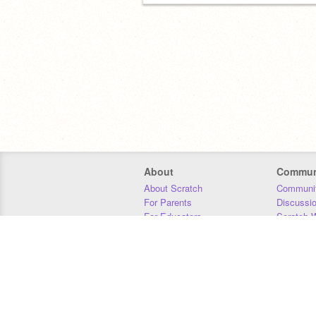
About
Commun
About Scratch
Communit
For Parents
Discussi
For Educators
Scratch W
For Developers
Statistics
Our Team
Donors
Jobs
Donate