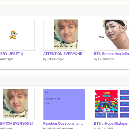
VERY UPSET :(
ATTENTION EVERYONE!
alikespie
by
Okalikespie
by
Okalikespie
ENTION EVERYONE!
Random Questions to Answer when you're Bored remix
alikespie
by
MidnightCapricorn
by
01011010ii