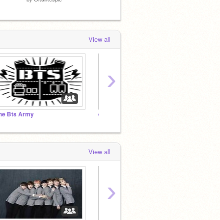
View all
›
he Bts Army
oh boi
View all
›