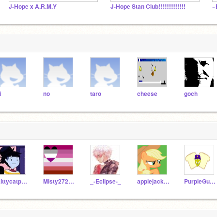
J-Hope x A.R.M.Y
J-Hope Stan Club!!!!!!!!!!!!!!
~
i
no
taro
cheese
goch
Kittycatpeace18
Misty2723aj
_-Eclipse-_
applejack989989
PurpleGuy_michel_a