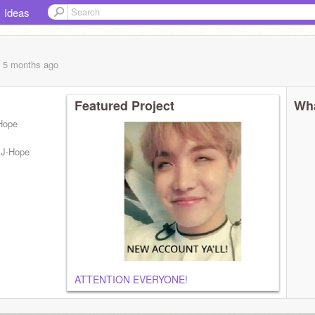
Ideas
, 5 months
ago
Featured Project
Wha
Hope
 ~J-Hope
ATTENTION EVERYONE!