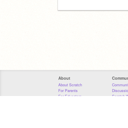
About
Commun
About Scratch
Communit
For Parents
Discussi
For Educators
Scratch W
For Developers
Statistics
Our Team
Donors
Jobs
Donate