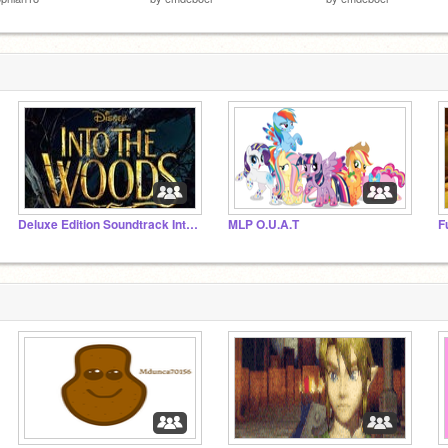
Deluxe Edition Soundtrack Into The Woods
MLP O.U.A.T