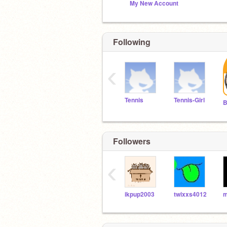
My New Account
Following
‹
Tennis
Tennis-Girl
B
Followers
‹
ikpup2003
twixxs4012