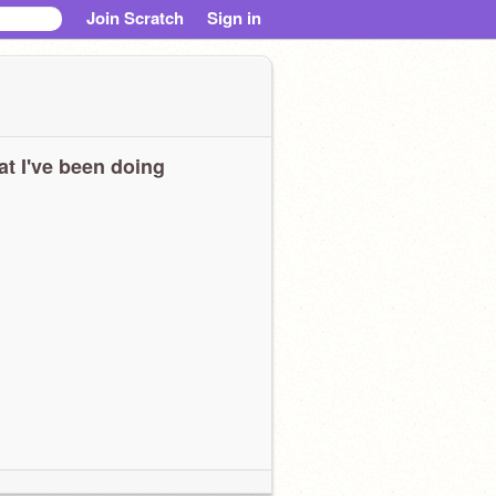
Join Scratch
Sign in
t I've been doing