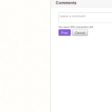
Comments
You have
500
characters left.
Post
Cancel