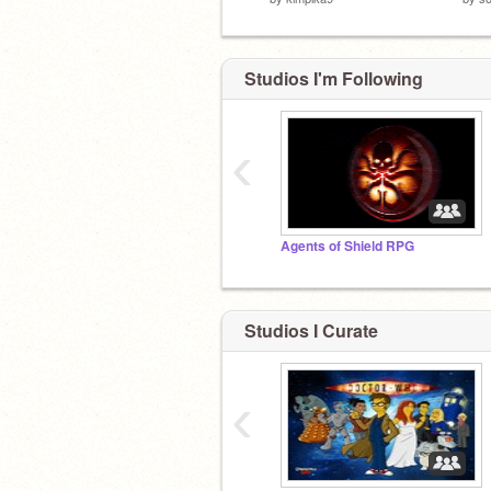
Studios I'm Following
‹
Agents of Shield RPG
Studios I Curate
‹