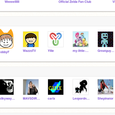
Weeeellllll
Official Zelda Fan Club
V
WazzoTV
Yllie
my-little-pony
Greatguy123
obbyF
milkyway32
MAVSDIRKDIRKDIRK
carlx
Leopordnose1
Shepinator