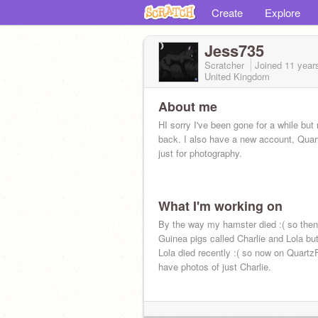
Create
Explore
Jess735
Scratcher
Joined
11 year
United Kingdom
About me
HI sorry I've been gone for a while but
back. I also have a new account, Qua
just for photography.
What I'm working on
By the way my hamster died :( so then
Guinea pigs called Charlie and Lola bu
Lola died recently :( so now on Quart
have photos of just Charlie.