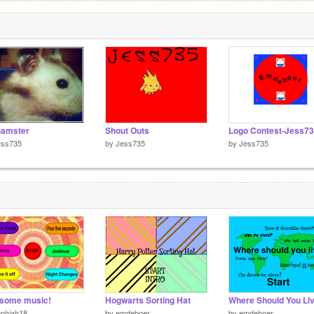
hamster
Shout Outs
ess735
by
Jess735
by
Jess735
some music!
Hogwarts Sorting Hat
Where Should You Li
ophiah18
by
emdeboer
by
emdeboer