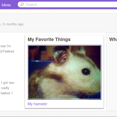
Ideas
s, 5 months
ago
My Favorite Things
Wha
 now I'm
rtzFawkes
 I got two
t sadly
zFawkes I
My hamster