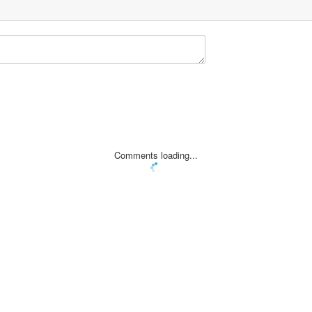
Comments loading...