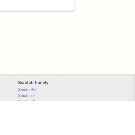
Scratch Family
ScratchEd
ScratchJr
Scratch Day
Scratch Conference
Scratch Foundation