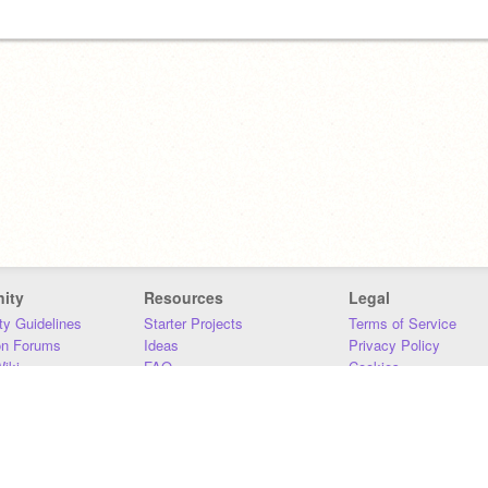
ity
Resources
Legal
y Guidelines
Starter Projects
Terms of Service
on Forums
Ideas
Privacy Policy
iki
FAQ
Cookies
Download
DMCA
Contact Us
DSA Requirements
MIT Accessibility