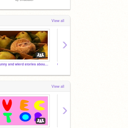
View all
›
Funny and wierd stories about pets
Cute Studio!! Where Cuteness Is The Key!!
Happy 
View all
›