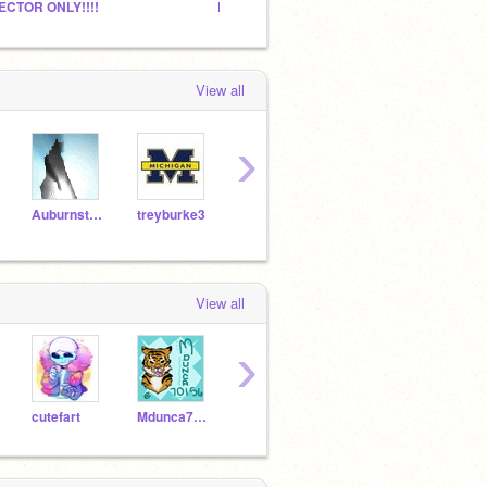
ECTOR ONLY!!!!
Pugs
View all
›
Auburnstar2020
treyburke3
Sugarwolf
rara0212
Wolf
View all
›
cutefart
Mdunca70156
cupquake99
Fangmark509