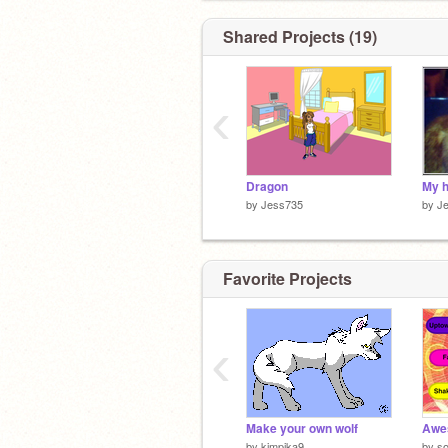
Shared Projects (19)
‹
Dragon
My 
by
Jess735
by
J
Favorite Projects
‹
Make your own wolf
Awe
by
kimpika9
by
s