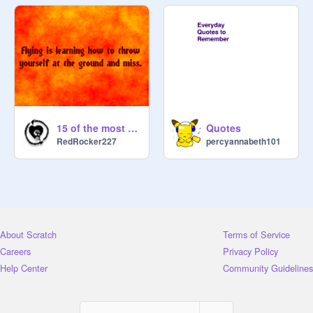
15 of the most hilarious, pointless quotes that have ever been said
Quotes
RedRocker227
percyannabeth101
About Scratch
Terms of Service
Careers
Privacy Policy
Help Center
Community Guidelines