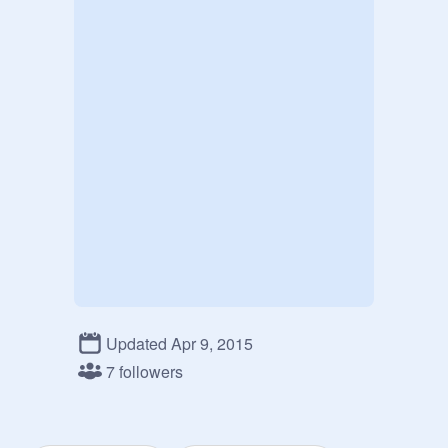
Updated Apr 9, 2015
7 followers