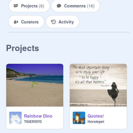
Projects
(
6
)
Comments
(
16
)
Curators
Activity
Projects
Rainbow Dino
Quotes!
TIGERSYD
Horsiepet