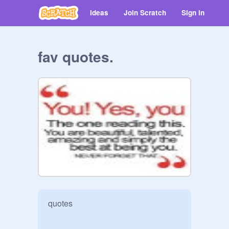
Ideas
Join Scratch
Sign in
fav quotes.
quotes