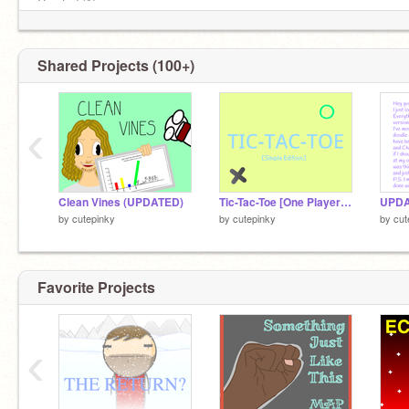
.__.
Curated (1)
Top Loved (6)
Top Remixed (1)
Shared Projects (100+)
‹
Clean Vines (UPDATED)
Tic-Tac-Toe [One Player Simple Edition]
UPD
by
cutepinky
by
cutepinky
by
cut
.__.
Favorite Projects
‹