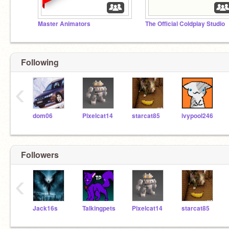
Master Animators
The Official Coldplay Studio
Following
‹
dom06
Pixelcat14
starcat85
ivypool246
Followers
‹
Jack16s
Talkingpets
Pixelcat14
starcat85