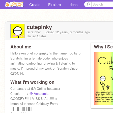
Create
Explore
Ideas
cutepinky
Scratcher
Joined
12 years, 6 months
ago
United States
About me
Why I Sc
Hello everyone! çʊʈɛpɪɳkɣ is the name I go by on
Scratch. I'm a female coder who enjoys
animating, cartooning, drawing & listening to
music. I'm proud of my work on Scratch since
02/07/14.
What I'm working on
Car fanatic :3 (LMQ95 is beaaast)
Check it --->
@-Academia-
GOODBYE!! I MISS U ALL!!!! :(
Imma ©Licensed Coldplay Fan®
║▌│█│║▌║█║