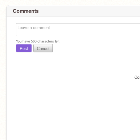
Comments
You have
500
characters left.
Post
Cancel
Co