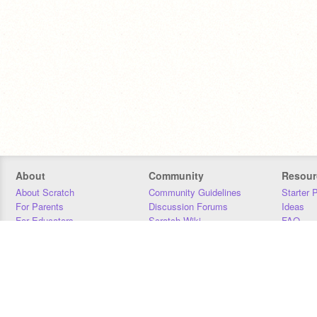
About
Community
Resour
About Scratch
Community Guidelines
Starter 
For Parents
Discussion Forums
Ideas
For Educators
Scratch Wiki
FAQ
For Developers
Statistics
Downloa
Our Team
Contact
Donors
Jobs
Donate