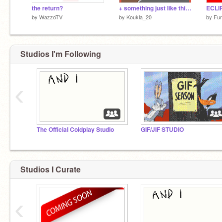
the return?
+ something just like this COMPLETED map +
ECLI
by
WazzoTV
by
Koukla_20
by
Fu
Studios I'm Following
‹
The Official Coldplay Studio
GIF/JIF STUDIO
Studios I Curate
‹