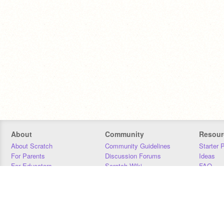
About
Community
Resour
About Scratch
Community Guidelines
Starter 
For Parents
Discussion Forums
Ideas
For Educators
Scratch Wiki
FAQ
For Developers
Statistics
Downloa
Our Team
Contact
Donors
Jobs
Donate