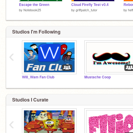
Escape the Green
Cloud Firefly Test v0.4
by
Notebook25
by
griffpatch_tutor
by
hef
Studios I'm Following
‹
Will_Wam Fan Club
Mustache Coop
Studios I Curate
‹