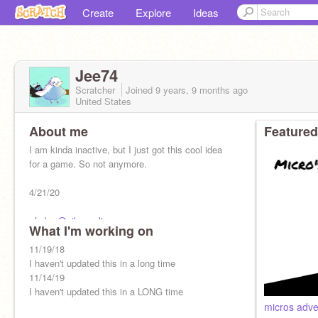
Create
Explore
Ideas
Jee74
Scratcher
Joined
9 years, 9 months
ago
United States
About me
Featured
I am kinda inactive, but I just got this cool idea
for a game. So not anymore.
4/21/20
pfp by
@silverpelt_
What I'm working on
poggers kap bruh don't touch me
11/19/18
I haven't updated this in a long time
11/14/19
I haven't updated this in a LONG time
micros adve