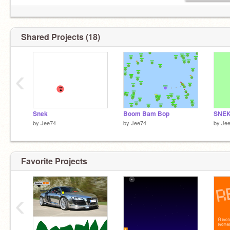
Shared Projects (18)
‹
Snek
Boom Bam Bop
SNE
by
Jee74
by
Jee74
by
Je
Favorite Projects
‹