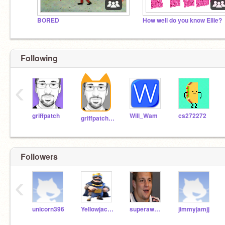
BORED
How well do you know Ellie?
Following
‹
griffpatch
Will_Wam
cs272272
griffpatch_tutor
Followers
‹
unicorn396
Yellowjacket2k
superawesomeal
jimmyjamjj