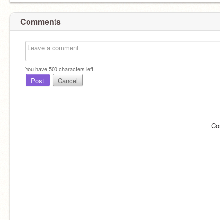
Comments
You have
500
characters left.
Post
Cancel
Co