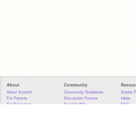
About
Community
Resour
About Scratch
Community Guidelines
Starter 
For Parents
Discussion Forums
Ideas
For Educators
Scratch Wiki
FAQ
For Developers
Statistics
Downloa
Our Team
Contact
Donors
Jobs
Donate