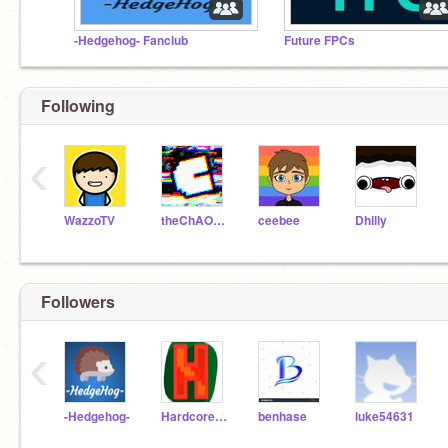
-Hedgehog- Fanclub
Future FPCs
Following
‹
WazzoTV
theChAOTiC
ceebee
Dhilly
Followers
‹
-Hedgehog-
Hardcore_Games2000
benhase
luke54631