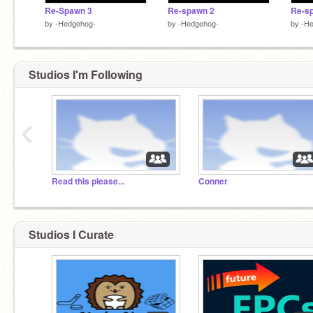
Re-Spawn 3
Re-spawn 2
Re-s
by
-Hedgehog-
by
-Hedgehog-
by
-H
Studios I'm Following
‹
Read this please...
Conner
Studios I Curate