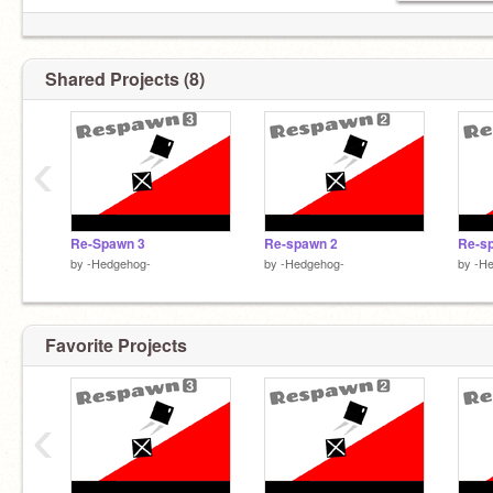
Shared Projects (8)
‹
Re-Spawn 3
Re-spawn 2
Re-s
by
-Hedgehog-
by
-Hedgehog-
by
-H
Favorite Projects
‹