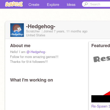
Create
Explore
Ideas
-Hedgehog-
Scratcher
Joined
7 years, 11 months
ago
United States
About me
Featured
Hello! I am
@-Hedgehog-
Follow for more amazing games!!!
Thanks for 514 followers!!!
What I'm working on
Re-Spawn 