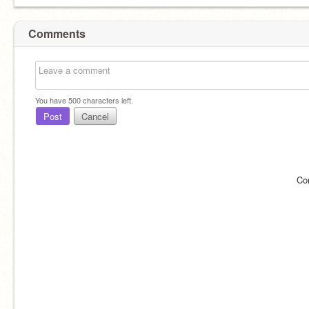
Comments
You have
500
characters left.
Post
Cancel
Co