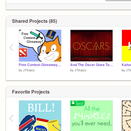
JUST FOR FUN :)
Right Now, I'm Making A Food Quiz
Shared Projects (85)
‹
Free Contest Giveaway On Scratch!!!!
And The Oscar Goes To.....
Kahoo
by
JTinaco
by
JTinaco
by
JTi
Favorite Projects
‹