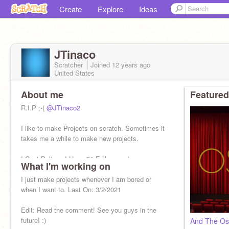
Create
Explore
Ideas
JTinaco
Scratcher
Joined
12 years
ago
United States
About me
Featured
R.I.P ;-(
@JTinaco2
I like to make Projects on scratch. Sometimes it
takes me a while to make new projects.
I Cant Believe I Have 91 Followers :)
What I'm working on
Also Check Out My Friends Channel:
I just make projects whenever I am bored or
@amirrocks676
when I want to. Last On: 3/2/2021
Edit: Read the comment! See you guys in the
future! :)
And The Osc