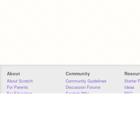
About
Community
Resour
About Scratch
Community Guidelines
Starter 
For Parents
Discussion Forums
Ideas
For Educators
Scratch Wiki
FAQ
For Developers
Statistics
Downloa
Our Team
Contact
Donors
Jobs
Donate