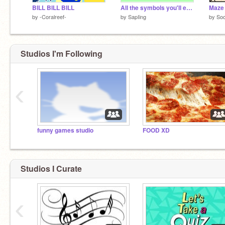
BILL BILL BILL
All the symbols you'll ever need...
Maze
by
-Coralreef-
by
SapIing
by
So
Studios I'm Following
‹
funny games studio
FOOD XD
Studios I Curate
‹