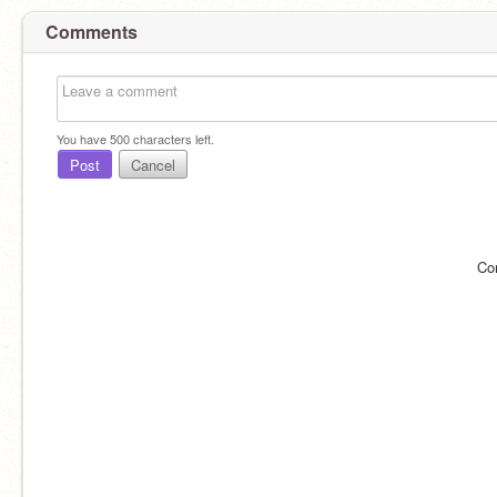
Comments
You have
500
characters left.
Post
Cancel
Co