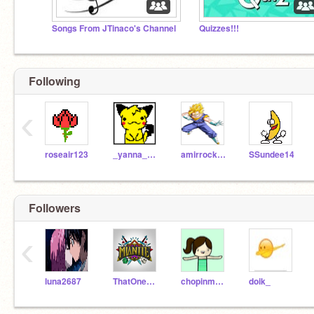
Songs From JTinaco's Channel
Quizzes!!!
Following
‹
roseair123
_yanna_nakatsu
amirrocks676
SSundee14
Followers
‹
luna2687
ThatOneGuy21
chopinmykitty
doik_