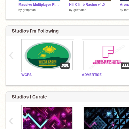
Massive Multiplayer Platformer v1.3
Hill Climb Racing v1.0
Arena
by
griffpatch
by
griffpatch
by
th
Studios I'm Following
‹
WGPS
ADVERTISE
Studios I Curate
‹