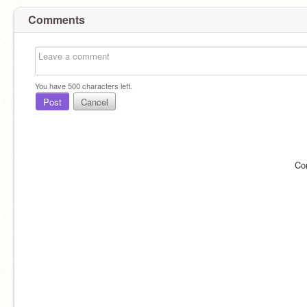
Comments
You have
500
characters left.
Post
Cancel
Co