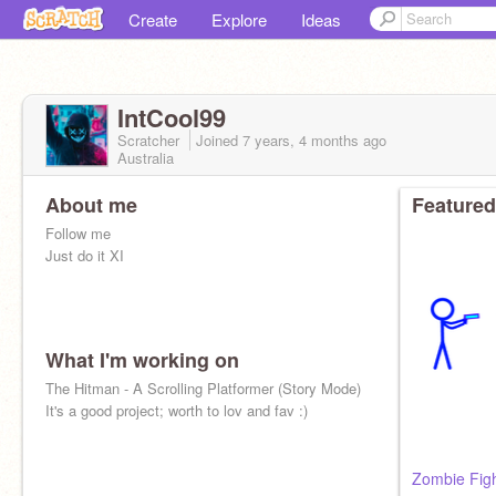
Create
Explore
Ideas
IntCool99
Scratcher
Joined
7 years, 4 months
ago
Australia
About me
Featured
Follow me
Just do it XI
What I'm working on
The Hitman - A Scrolling Platformer (Story Mode)
It's a good project; worth to lov and fav :)
Zombie Fig