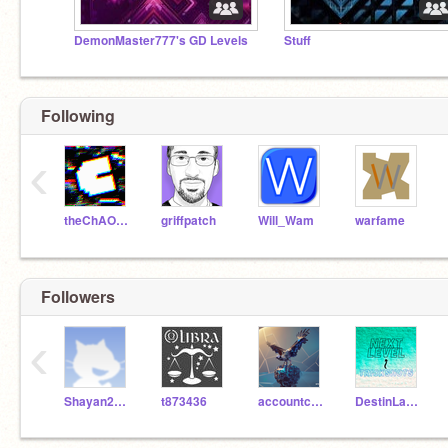
DemonMaster777's GD Levels
Stuff
Following
‹
theChAOTiC
griffpatch
Will_Wam
warfame
Followers
‹
Shayan2010
t873436
accountcraft123
DestinLamYT2