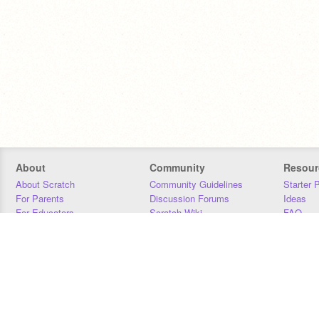
About
Community
Resour
About Scratch
Community Guidelines
Starter 
For Parents
Discussion Forums
Ideas
For Educators
Scratch Wiki
FAQ
For Developers
Statistics
Downloa
Our Team
Contact
Donors
Jobs
Donate