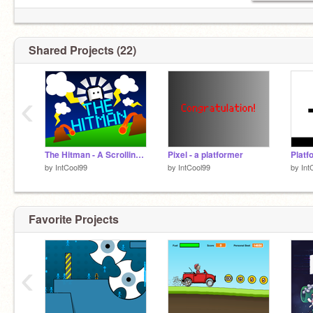
Shared Projects (22)
‹
The Hitman - A Scrolling Platformer (Story Mode)
Pixel - a platformer
by
IntCool99
by
IntCool99
by
Int
Favorite Projects
‹