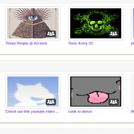
Those People @ Scratch
Toxic Army V2
p
Check out this youtube video that inspired me
code to dance
IN