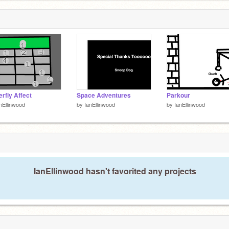
erfly Affect
Space Adventures
Parkour
nEllinwood
by
IanEllinwood
by
IanEllinwood
IanEllinwood hasn't favorited any projects