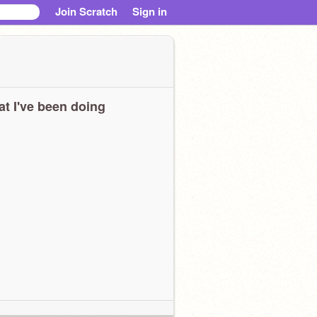
Join Scratch
Sign in
t I've been doing