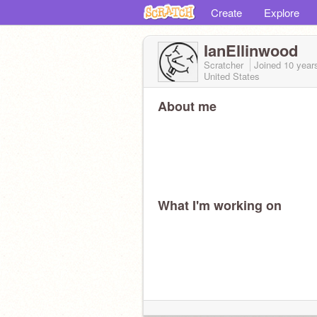
Create
Explore
IanEllinwood
Scratcher
Joined
10 year
United States
About me
What I'm working on