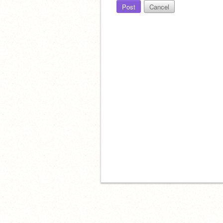
Post
Cancel