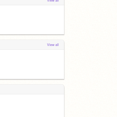
View all
View all