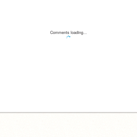
Comments loading...