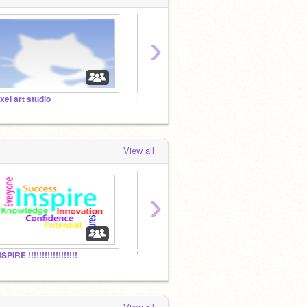
›
ixel art studio
Rhinestone Studios
View all
›
SPIRE !!!!!!!!!!!!!!!!!!
Those People @ Scratch
Studio