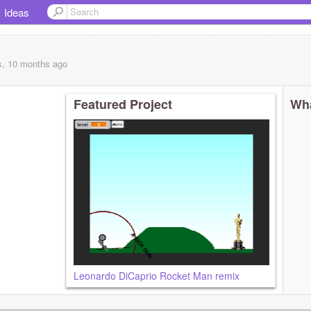
Ideas
s, 10 months
ago
Featured Project
Wha
Leonardo DiCaprio Rocket Man remix