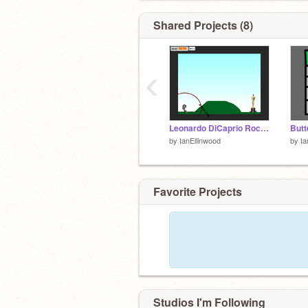
Shared Projects (8)
‹
Leonardo DiCaprio Rocket Man remix
Butt
by
IanEllinwood
by
Ia
Favorite Projects
Studios I'm Following