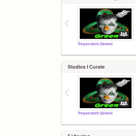
‹
Treyscratch (Green)
Studios I Curate
‹
Treyscratch (Green)