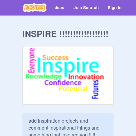
Ideas
Join Scratch
Sign in
INSPIRE !!!!!!!!!!!!!!!!!!
add inspiration projects and 
comment inspirational things and 
something that inspired you !!!!!
