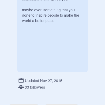
maybe even something that you 
done to inspire people to make the 
world a better place 
Updated Nov 27, 2015
33 followers