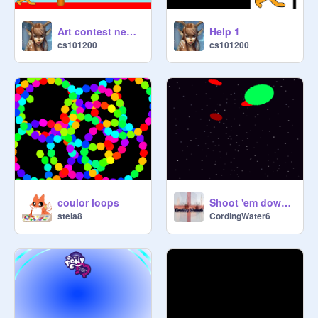
Art contest news 5
Help 1
cs101200
cs101200
coulor loops
Shoot 'em down V4.3 [The Final Update]
stela8
CordingWater6