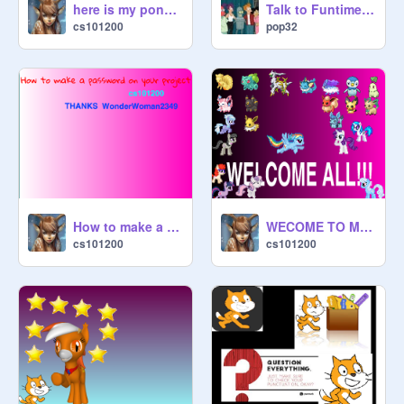
here is my pony and cutie mark!
Talk to Funtime Freddy!
cs101200
pop32
How to make a password on your project thanks WonderWoman2349
WECOME TO MY PROFILE!
cs101200
cs101200