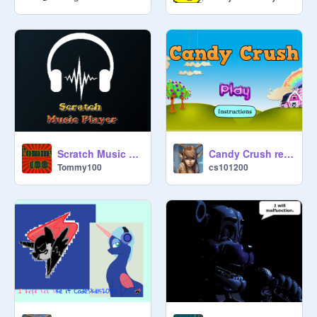
Scratch Music Player
Candy Crush remix
Tommy100
cs101200