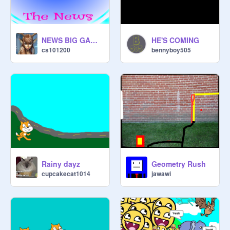
NEWS BIG GAME I AM MAKING UPDATES!!!!!
HE'S COMING
cs101200
bennyboy505
Rainy dayz
Geometry Rush
cupcakecat1014
jawawi