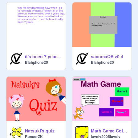
it's been 7 years and everyone is gone
sacomaOS v0.4
Blahphone20
Blahphone20
Natsuki's quiz
Math Game Collection
RangerZK
lovely2005lovely