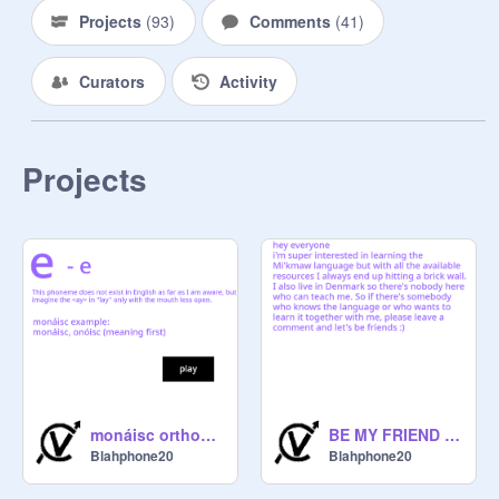
Projects
(
93
)
Comments
(
41
)
Curators
Activity
Projects
BE MY FRIEND IF YOU WANNA LEARN MIKMAQ
monáisc orthography
Blahphone20
Blahphone20