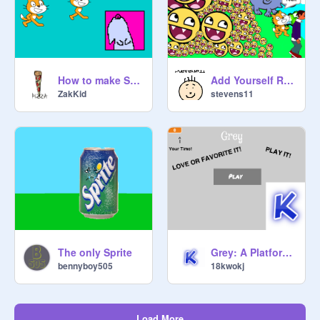
How to make Scratchy! (a tutorial!)
Add Yourself Running From The Swarm Of Evil Epic Fac
ZakKid
stevens11
The only Sprite
Grey: A Platformer V 2.9.3
bennyboy505
18kwokj
Load More