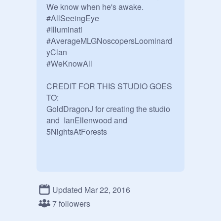
We know when he's awake.

#AllSeeingEye

#Illuminati

#AverageMLGNoscopersLoominard
yClan

#WeKnowAll

CREDIT FOR THIS STUDIO GOES 
TO: 

GoldDragonJ for creating the studio

and  IanEllenwood and

5NightsAtForests

Updated Mar 22, 2016
7 followers