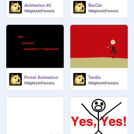
Animation #2
BatCat
5NightsAtForests
5NightsAtForests
Portal Animation
Tardis
5NightsAtForests
5NightsAtForests