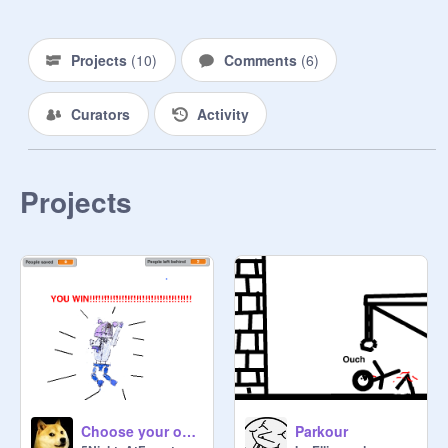
Projects
(
10
)
Comments
(
6
)
Curators
Activity
Projects
Choose your own adventure
Parkour