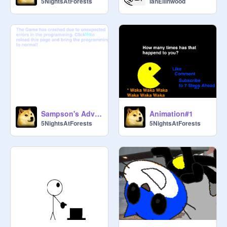
5NightsAtForests
IanEllinwood
Sampson's Adventures!
Animation#1
5NightsAtForests
5NightsAtForests