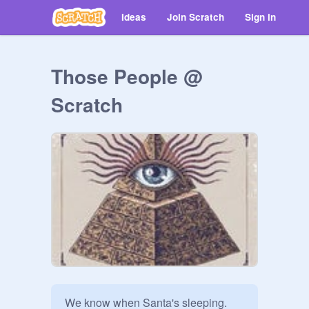
Ideas
Join Scratch
Sign in
Those People @
Scratch
We know when Santa's sleeping. 