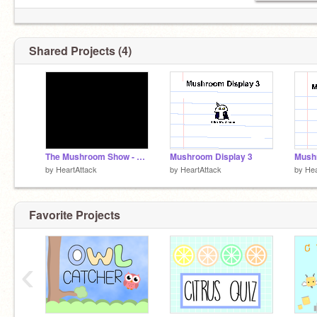
Shared Projects (4)
The Mushroom Show - Episode 1
Mushroom Display 3
Mush
by
HeartAttack
by
HeartAttack
by
Hea
Favorite Projects
‹