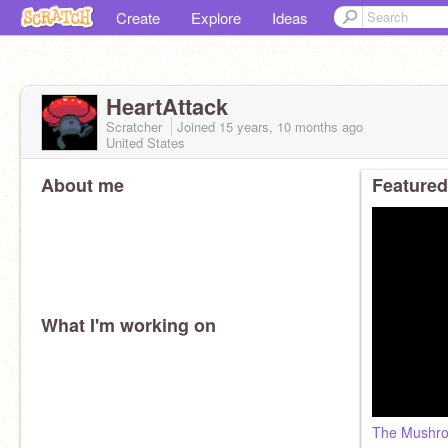
Create
Explore
Ideas
HeartAttack
Scratcher
Joined
15 years, 10 months
ago
United States
About me
Featured
What I'm working on
The Mushro