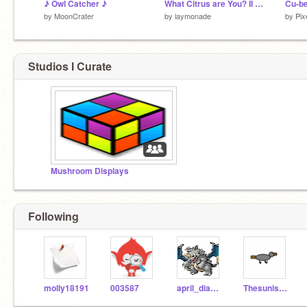
♪ Owl Catcher ♪
What Citrus are You? II Quiz
Cu-b
by
MoonCrater
by
laymonade
by
Pix
Studios I Curate
Mushroom Displays
Following
molly18191
003587
april_diamond
Thesunisamass