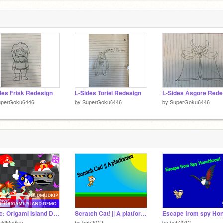
des Frisk Redesign
L-Sides Toriel Redesign
L-Sides Asgore Rede
uperGoku6446
by
SuperGoku6446
by
SuperGoku6446
Sonic: Origami Island Demo
Scratch Cat! || A platformer
oldMudkip
by
bgh2012
by
bgh2012