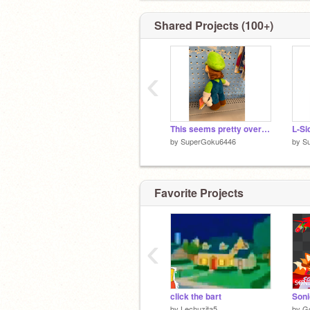
Shared Projects (100+)
‹
This seems pretty overdue
L-Si
by
SuperGoku6446
by
S
Favorite Projects
‹
click the bart
by
Lechuzita5
by
G