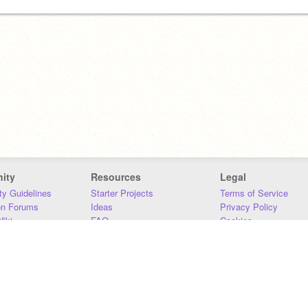
ity
Resources
Legal
y Guidelines
Starter Projects
Terms of Service
on Forums
Ideas
Privacy Policy
iki
FAQ
Cookies
Download
DMCA
Contact Us
DSA Requirements
MIT Accessibility