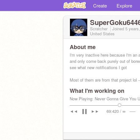
Create
Explore
SuperGoku644
Scratcher
Joined
5 years
United States
About me
I'm very inactive here because I'm an 
and only come back purely out of bor
see what new notifications I got
Most of them are from that project lol ----
>
What I'm working on
Now Playing: Never Gonna Give You 
─────────────────⚪──────
◄◄⠀▐▐ ⠀►►⠀⠀ 69:420 / ∞⠀ ──