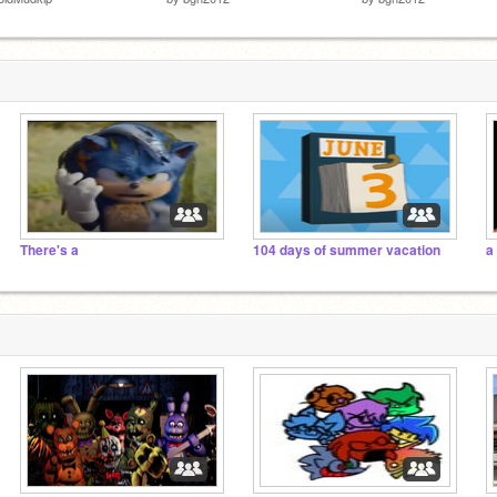
There's a
104 days of summer vacation
a