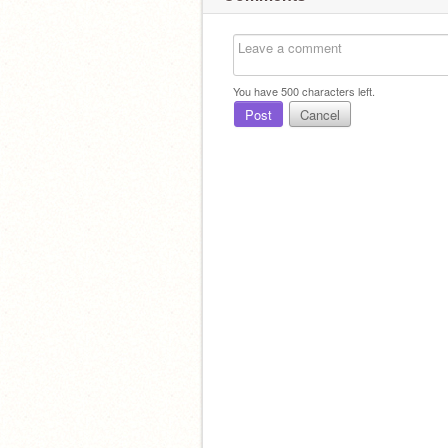
You have
500
characters left.
Post
Cancel