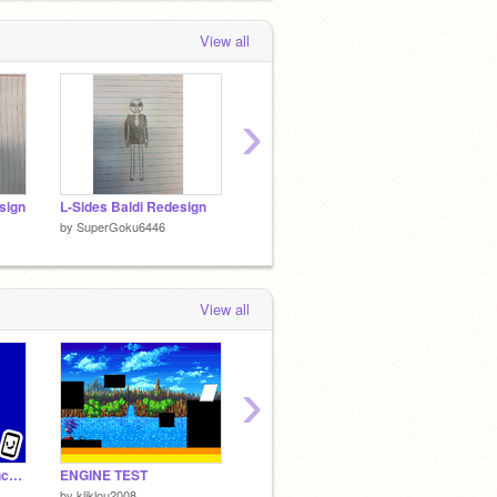
View all
›
sign
L-Sides Baldi Redesign
L-Sides Eggman Redesign (New)
by
SuperGoku6446
by
SuperGoku6446
by
Supe
View all
›
Escape from spy Honchkrow!(Mobile Friendly)
ENGINE TEST
enphoso fight
by
kliklou2008
by
Lechuzita5
by
FRE