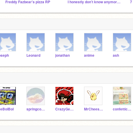
Freddy Fazbear's pizza RP
I honestly don't know anymore probably dead
oseph
Leonard
jonathan
anime
ash
eBoIBoI
springcode4
CrazyGecko223
MrCheeseEggz
confetticake1257