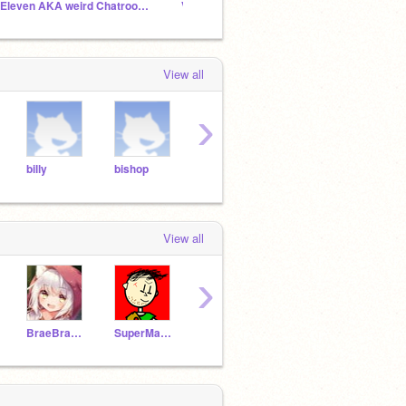
7 Eleven AKA weird Chatroom :)
Vee Funkin is underrated (VEE FUNKIN ONLY!)
The Of
View all
›
billy
bishop
bob
bobthebuilder
bofo
View all
›
BraeBrae0330
SuperMarioGeeek123
SKY_223
millyComedian4567