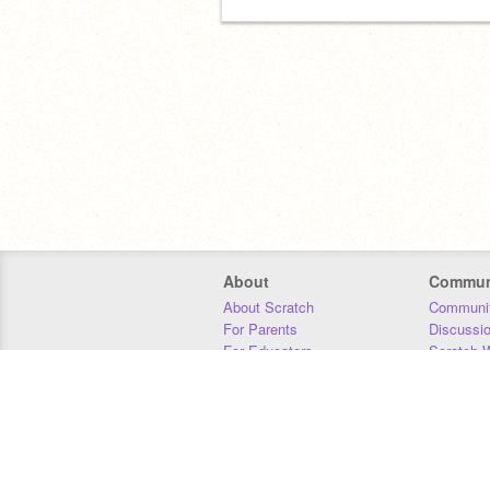
About
Commun
About Scratch
Communit
For Parents
Discussi
For Educators
Scratch W
For Developers
Statistics
Our Team
Donors
Jobs
Donate