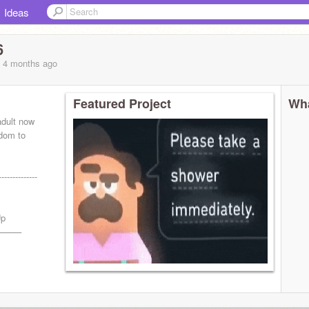
Ideas
6
, 4 months
ago
Featured Project
Wha
adult now
edom to
-----------
Up
────