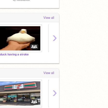
View all
›
 duck having a stroke
you in
View all
›