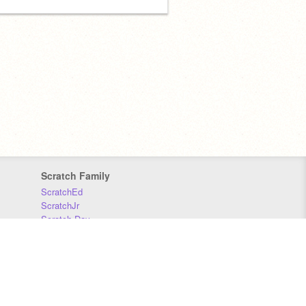
Scratch Family
ScratchEd
ScratchJr
Scratch Day
Scratch Conference
Scratch Foundation