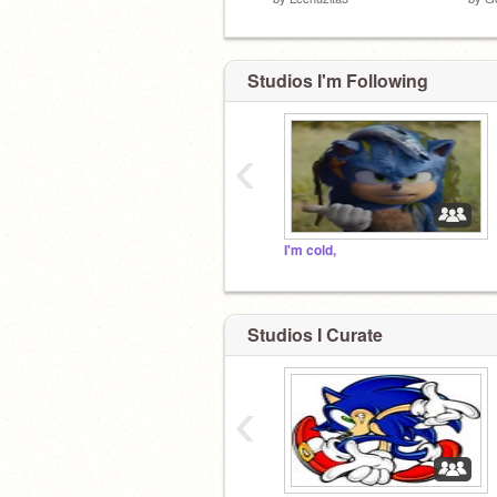
Studios I'm Following
‹
I'm cold,
Studios I Curate
‹