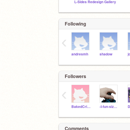
L-Sides Redesign Gallery
Following
‹
andresmh
shadow
j
Followers
‹
BakedCrisps
-I-fun-size-whitty-
D
Comments