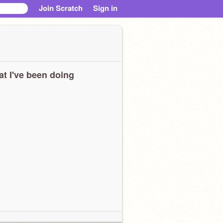
Join Scratch
Sign in
t I've been doing