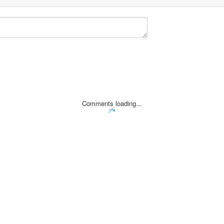
Comments loading...