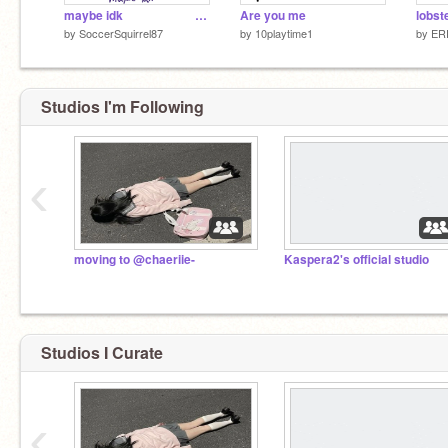
maybe idk⠀⠀⠀⠀⠀⠀⠀⠀⠀⠀⠀⠀⠀⠀⠀⠀⠀⠀⠀⠀⠀⠀⠀⠀⠀⠀:)
Are you me
lobst
by
SoccerSquirrel87
by
10playtime1
by
ER
Studios I'm Following
‹
moving to @chaeriie-
Kaspera2's official studio
Studios I Curate
‹