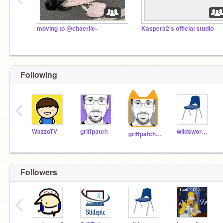
moving to @chaeriie-
Kaspera2's official studio
Following
‹
WazzoTV
griffpatch
wildsword78
griffpatch_tutor
Followers
‹