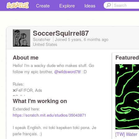
Create
Explore
Ideas
SoccerSquirrel87
Scratcher
Joined
5 years, 6 months
ago
United States
About me
Featured
Hello! I'm a wacky dude who makes stuff. Go
follow my epic brother,
@wildsword78
! :D
Rules:
❌F4F/FOR, Ads
❓Collabs
What I'm working on
✔Interviews, Voice Acting, Fanart
Extended here:
You can call me Sockie. :>
https://scratch.mit.edu/studios/35043871
I speak English. mi toki kepeken toki pona. Je
parle français. :)
[TW] Water 