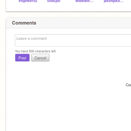
engineero2
StillEpic
wildsword78
jasonpikachu350
Comments
You have
500
characters left.
Post
Cancel
Co