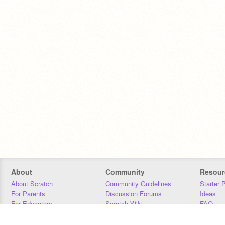
About
Community
Resour
About Scratch
Community Guidelines
Starter 
For Parents
Discussion Forums
Ideas
For Educators
Scratch Wiki
FAQ
For Developers
Statistics
Downloa
Our Team
Contact