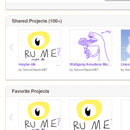
I promise I'm not dead.
Shared Projects (100+)
‹
maybe idk⠀⠀⠀⠀⠀⠀⠀⠀⠀⠀⠀⠀⠀⠀⠀⠀⠀⠀⠀⠀⠀⠀⠀⠀⠀⠀:)
Wolfgang Amadeus Mozart. (Sorry, wrong wolf.)
Lines
by
SoccerSquirrel87
by
SoccerSquirrel87
by
Soc
Favorite Projects
‹