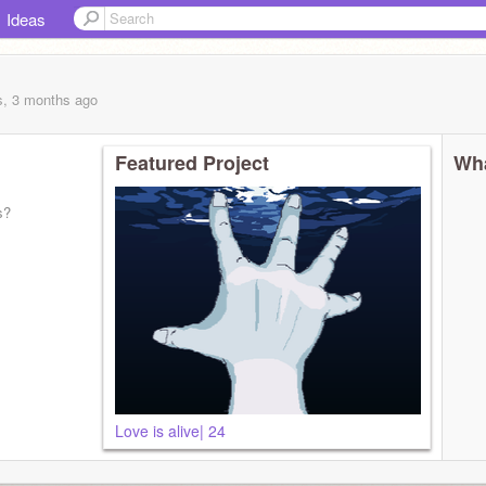
Ideas
s, 3 months
ago
Featured Project
Wha
s?
Love is alive| 24