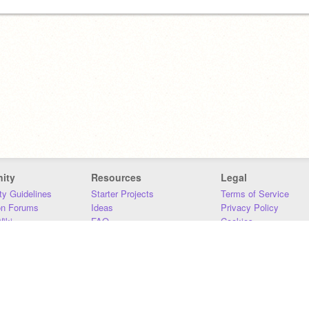
ity
Resources
Legal
y Guidelines
Starter Projects
Terms of Service
on Forums
Ideas
Privacy Policy
iki
FAQ
Cookies
Download
DMCA
Contact Us
DSA Requirements
MIT Accessibility