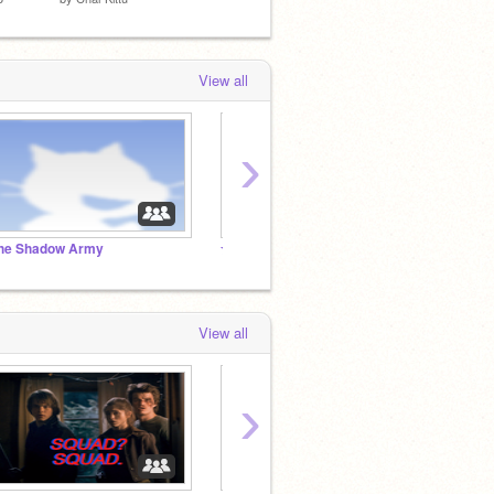
View all
›
he Shadow Army
✯Edgy memes 4 Edgy teens✯
Art & 
View all
›