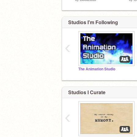
Studios I'm Following
‹
The Animation Studio
Studios I Curate
‹