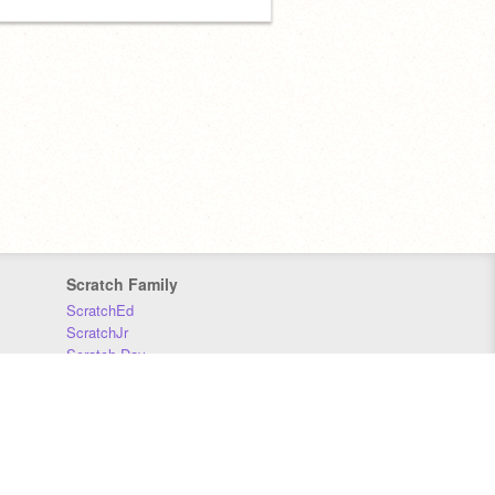
Scratch Family
ScratchEd
ScratchJr
Scratch Day
Scratch Conference
Scratch Foundation