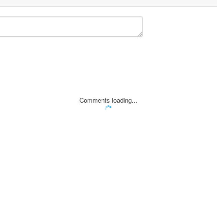
Comments loading...