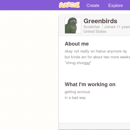
Create
Explore
Greenbirds
Scratcher
Joined
11 year
United States
About me
okay not really on hiatus anymore rip
but kinda am for about two more week
*shrug shurggg*
What I'm working on
getting anxious
in a bad way