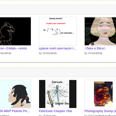
er--Collab-- remix
xplane mah usernaym teg remix
:\Take a Slice/:
eenbirds
by
Greenbirds
by
Greenbirds
DELTA-MAP Palette Part 18
Fabricate Chapter One
ceyMask
by
-Fabricate-
by
GamzeeMakaraFayg