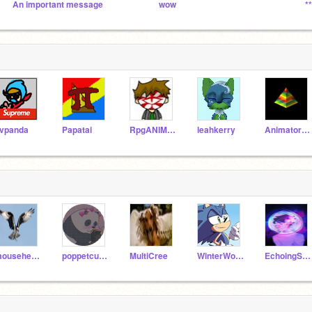
An important message
wow
*
vpanda
Papatai
RpgANIMATIONS
leahkerry
Animatorscorner
mouseheart1
poppetcutie5567
MultiCree
WinterWolf90813
EchoingShadow_