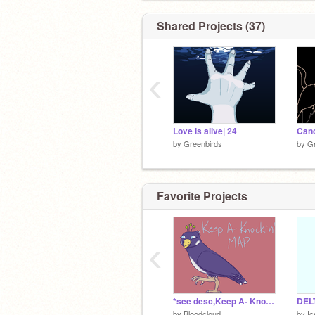
Shared Projects (37)
‹
Love is alive| 24
Canc
by
Greenbirds
by
Gr
Favorite Projects
‹
*see desc,Keep A- Knockin' {*rehosted* OC MAP}
by
Bloodcloud
by
I