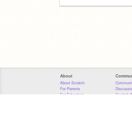
About
Commun
About Scratch
Communit
For Parents
Discussi
For Educators
Scratch W
For Developers
Statistics
Our Team
Donors
Jobs
Donate