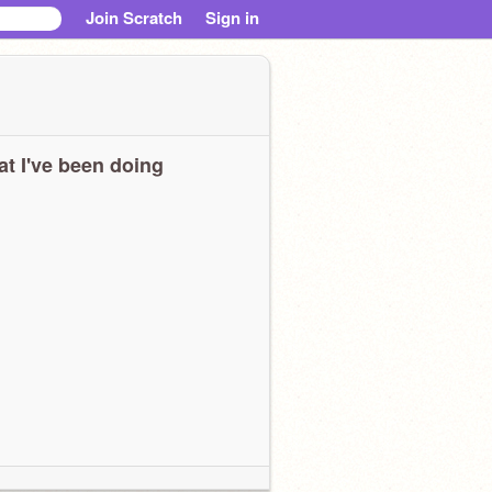
Join Scratch
Sign in
t I've been doing