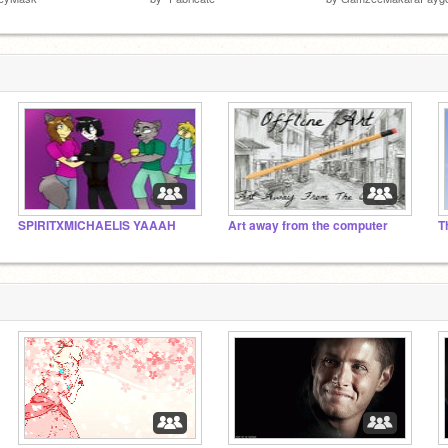
SPIRITXMICHAELIS YAAAH
Art away from the computer
T