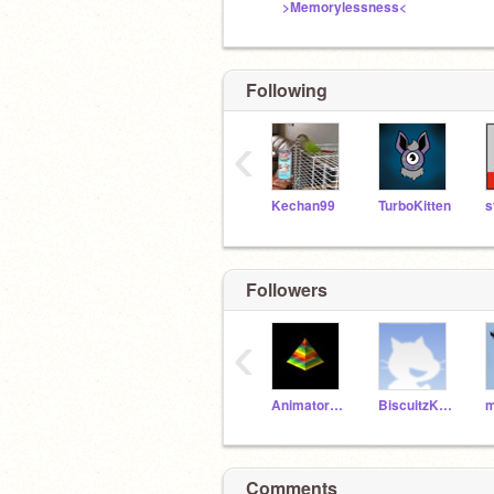
>Memorylessness<
Following
‹
Kechan99
TurboKitten
s
Followers
‹
Animatorscorner
BiscuitzKnight
Comments