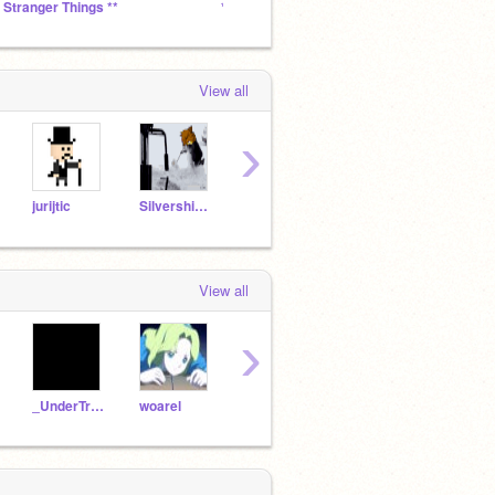
* Stranger Things **
*** J O E . . .
The S
View all
›
jurijtic
Silvershimmer43
Echostrike
BiscuitzKnight
griff
View all
›
_UnderTrash_
woarel
TheMittensShow
KaraokeMachine108