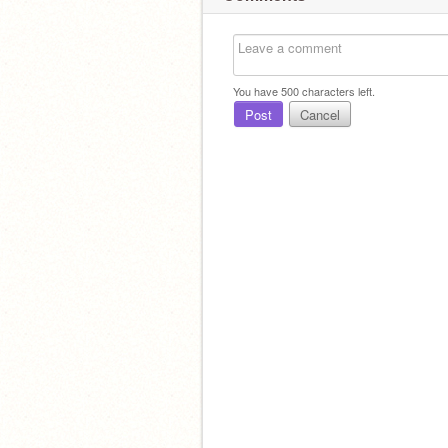
You have
500
characters left.
Post
Cancel