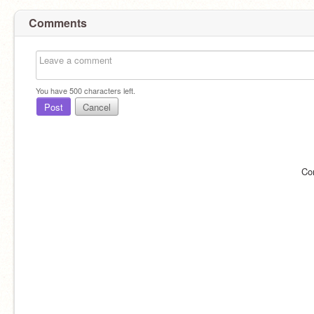
Comments
You have
500
characters left.
Post
Cancel
Co