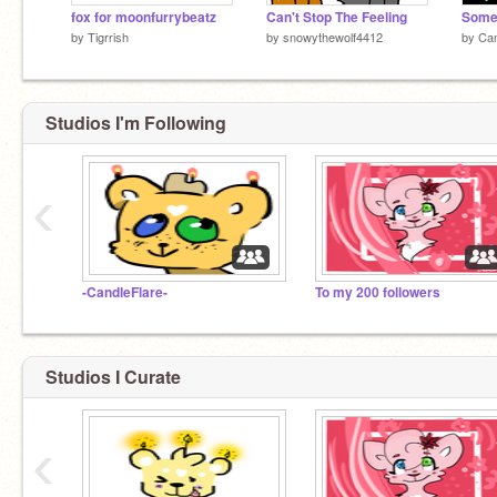
fox for moonfurrybeatz
Can't Stop The Feeling
by
Tigrrish
by
snowythewolf4412
by
Can
Studios I'm Following
‹
-CandleFlare-
To my 200 followers
Studios I Curate
‹