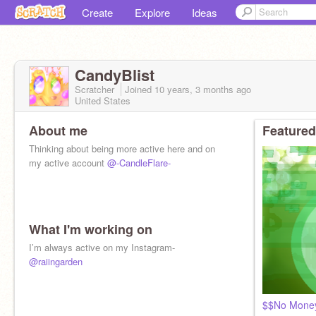
Create
Explore
Ideas
CandyBlist
Scratcher
Joined
10 years, 3 months
ago
United States
About me
Featured
Thinking about being more active here and on
my active account
@-CandleFlare-
What I'm working on
I’m always active on my Instagram-
@raiingarden
$$No Money