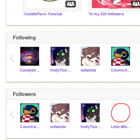
-CandleFlare- Fanclub
To my 200 followers
Following
‹
Candyblizzardmouse
HollyThorn16
tallwinds
CosmicAquarius
Followers
‹
CosmicAquarius
tallwinds
HollyThorn16
Little-Miss-White