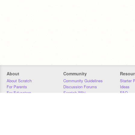
About
Community
Resour
About Scratch
Community Guidelines
Starter 
For Parents
Discussion Forums
Ideas
For Educators
Scratch Wiki
FAQ
For Developers
Statistics
Downloa
Our Team
Contact
Donors
Jobs
Donate