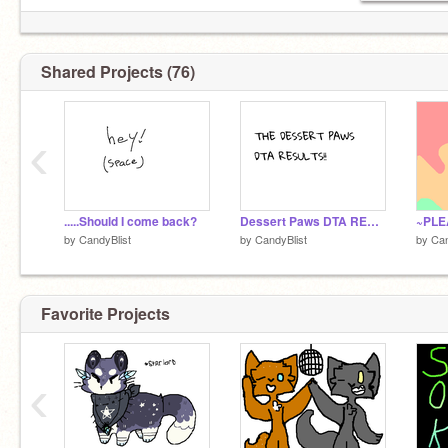
Shared Projects (76)
‹
.....Should I come back?
Dessert Paws DTA RESULTS!!
~PLE
by
CandyBlist
by
CandyBlist
by
Can
Favorite Projects
‹