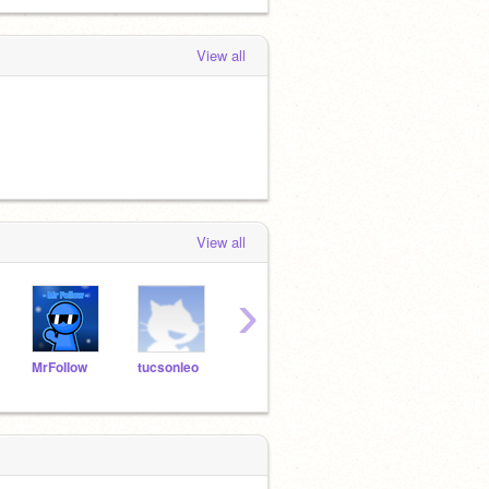
View all
View all
›
MrFoIIow
tucsonleo
Ninjamaster010
myusername500