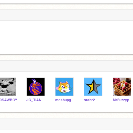
10SAWBOY
JC_TIAN
mashupgirl2010
stahr2
MrFuzzypants948