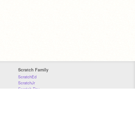
Scratch Family
ScratchEd
ScratchJr
Scratch Day
Scratch Conference
Scratch Foundation