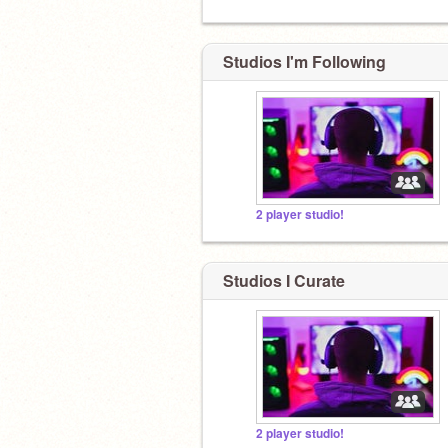
Studios I'm Following
2 player studio!
Studios I Curate
2 player studio!