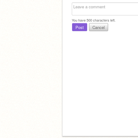
You have
500
characters left.
Post
Cancel