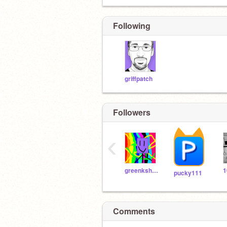
Following
griffpatch
Followers
‹
greenkshark
pucky111
Comments