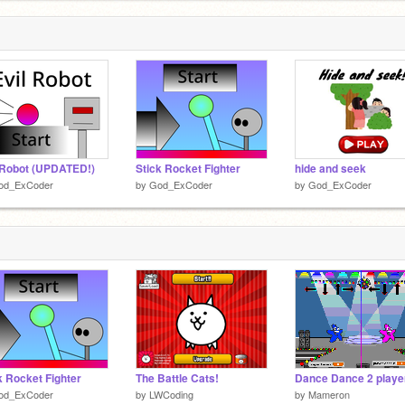
 Robot (UPDATED!)
Stick Rocket Fighter
hide and seek
od_ExCoder
by
God_ExCoder
by
God_ExCoder
k Rocket Fighter
The Battle Cats!
Dance Dance 2 playe
od_ExCoder
by
LWCoding
by
Mameron