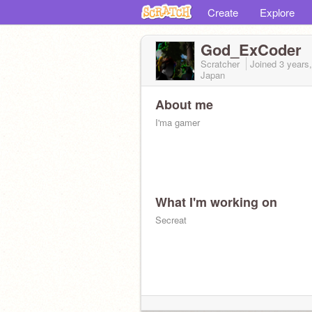
Create
Explore
God_ExCoder
Scratcher
Joined
3 years
Japan
About me
I'ma gamer
What I'm working on
Secreat