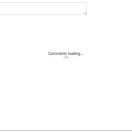
Comments loading...