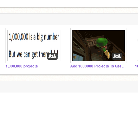
1,000,000 projects
Add 1000000 Projects To Get A Follow!!!!!!!!!!
1