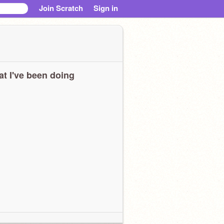
Join Scratch
Sign in
t I've been doing