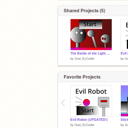
Shared Projects (5)
The Battle of the Light God
Evil
by
God_ExCoder
by
G
Favorite Projects
‹
Evil Robot (UPDATED!)
Stic
by
God_ExCoder
by
G