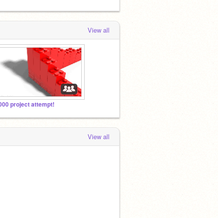
View all
000 project attempt!
View all