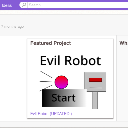
Ideas
, 7 months
ago
Featured Project
Wha
Evil Robot (UPDATED!)