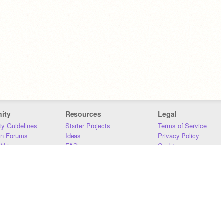
ity
Resources
Legal
y Guidelines
Starter Projects
Terms of Service
on Forums
Ideas
Privacy Policy
iki
FAQ
Cookies
Download
DMCA
Contact Us
DSA Requirements
MIT Accessibility