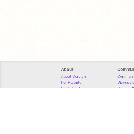
About
Commun
About Scratch
Communit
For Parents
Discussi
For Educators
Scratch W
For Developers
Statistics
Our Team
Donors
Jobs
Donate