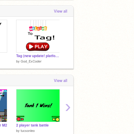
View all
Tag (new update! platform mover!)
by
God_ExCoder
View all
›
r M2
2 player tank battle
Soccer Pong
by
tucsonleo
by
5beardkids
by
Anso