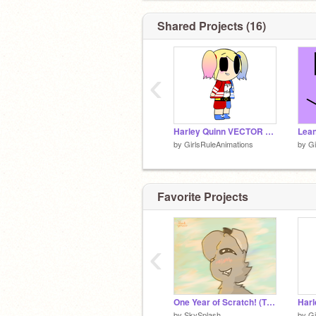
Shared Projects (16)
‹
Harley Quinn VECTOR Animation
Lea
by
GirlsRuleAnimations
by
Gi
Favorite Projects
‹
One Year of Scratch! (Thank You!!)
by
SkySplash
by
Gi