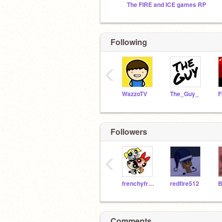
The FIRE and ICE games RP
Following
‹
WazzoTV
The_Guy_
Followers
‹
frenchyfrygirl
redfire512
Comments