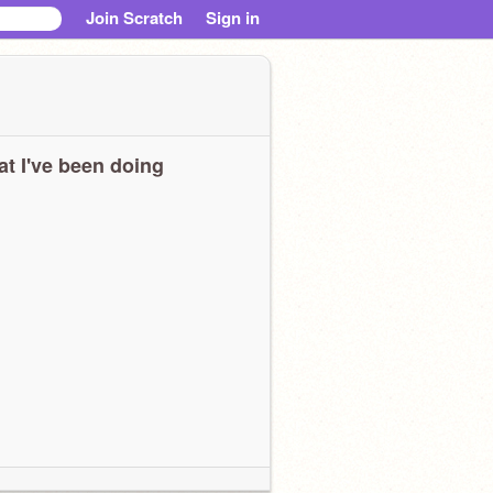
Join Scratch
Sign in
t I've been doing