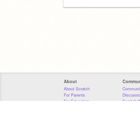
About
Commun
About Scratch
Communit
For Parents
Discussi
For Educators
Scratch W
For Developers
Statistics
Our Team
Donors
Jobs
Donate