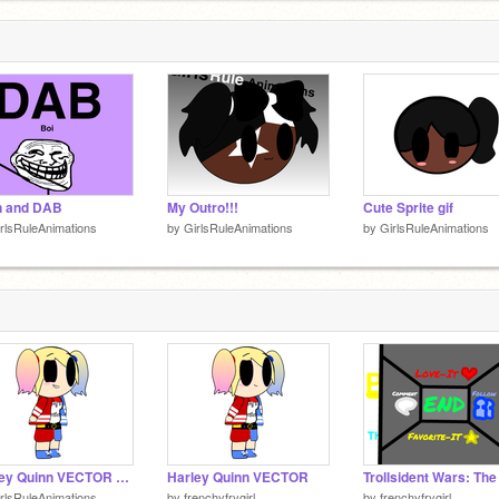
n and DAB
My Outro!!!
Cute Sprite gif
rlsRuleAnimations
by
GirlsRuleAnimations
by
GirlsRuleAnimations
Harley Quinn VECTOR Animation
Harley Quinn VECTOR
rlsRuleAnimations
by
frenchyfrygirl
by
frenchyfrygirl