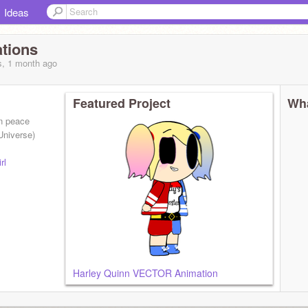
Ideas
tions
s, 1 month
ago
Featured Project
Wha
en peace
Universe)
rl
Harley Quinn VECTOR Animation