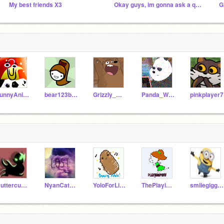
My best friends X3
Okay guys, im gonna ask a question
G
FunnyAnimatorJimTV
bear123bear456
Grizzly_WBB
Panda_WBB
pinkplayer7
Buttercup_ppgs
NyanCat369Meow
YoloForLife200
ThePlayingPuffGirls
smilegiggle123