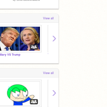
View all
›
illary VS Trump
Tomodachi life
speed
View all
›