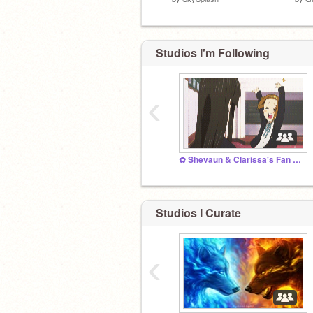
Studios I'm Following
‹
✿ Shevaun & Clarissa's Fan Club ✿
Studios I Curate
‹