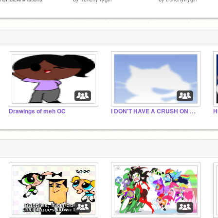
Drawings of meh OC
I DON'T HAVE A CRUSH ON BULLY THE PLAYINGPUFF
H