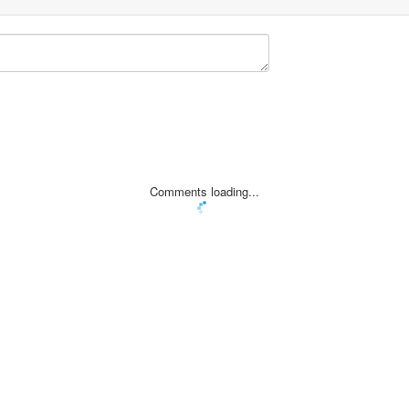
Comments loading...