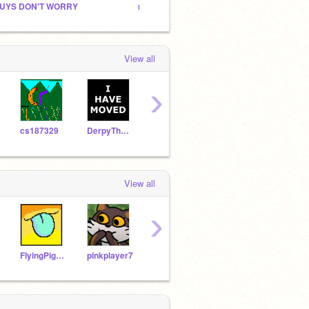
UYS DON'T WORRY
map :P
:P idk
View all
›
cs187329
DerpyThePegasus
Ramenraven
NyanCat369Meow
Burg
View all
›
FlyingPig321
pinkplayer7
hrcp
Brick__