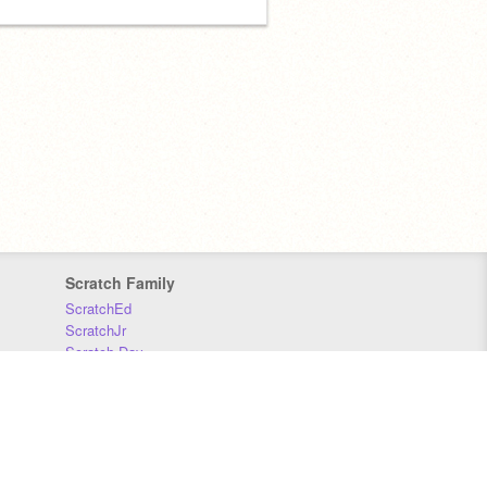
Scratch Family
ScratchEd
ScratchJr
Scratch Day
Scratch Conference
Scratch Foundation