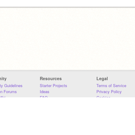
ity
Resources
Legal
y Guidelines
Starter Projects
Terms of Service
on Forums
Ideas
Privacy Policy
iki
FAQ
Cookies
Download
DMCA
Contact Us
DSA Requirements
MIT Accessibility