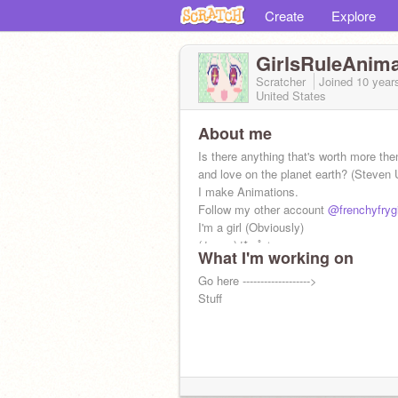
Create
Explore
GirlsRuleAnima
Scratcher
Joined
10 year
United States
About me
Is there anything that's worth more th
and love on the planet earth? (Steven 
I make Animations.
Follow my other account
@frenchyfrygi
I'm a girl (Obviously)
(ﾉ◕ヮ◕)ﾉ*:･ﾟ✧
What I'm working on
Go here ------------------->
Stuff