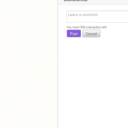
You have
500
characters left.
Post
Cancel