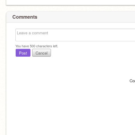
Comments
You have
500
characters left.
Post
Cancel
Co