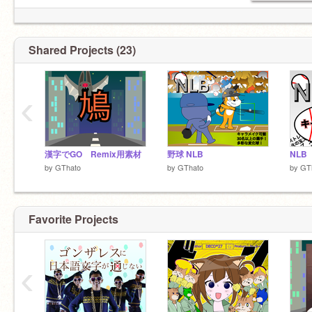
Shared Projects (23)
‹
漢字でGO Remix用素材
野球 NLB
NL
by
GThato
by
GThato
by
GT
Favorite Projects
‹