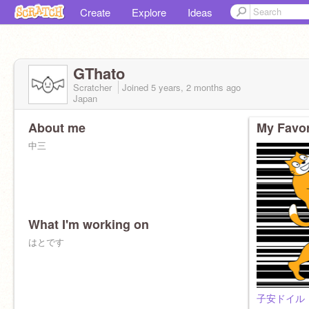
Create
Explore
Ideas
GThato
Scratcher
Joined
5 years, 2 months
ago
Japan
About me
My Favor
中三
What I'm working on
はとです
子安ドイル