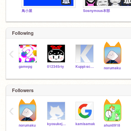
鳥小屋
Sosnymous本部
Following
‹
gamepg
012345rty
Kuppi-scratch
norumaku
Followers
‹
kyosukejapon
kamisamak
norumaku
ahun0918