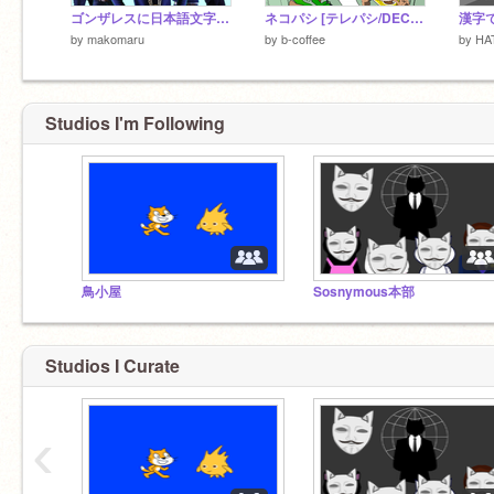
ゴンザレスに日本語文字が通じない 虫ダンス
ネコパシ [テレパシ/DECO*27]
漢字
by
makomaru
by
b-coffee
by
HA
Studios I'm Following
鳥小屋
Sosnymous本部
Studios I Curate
‹