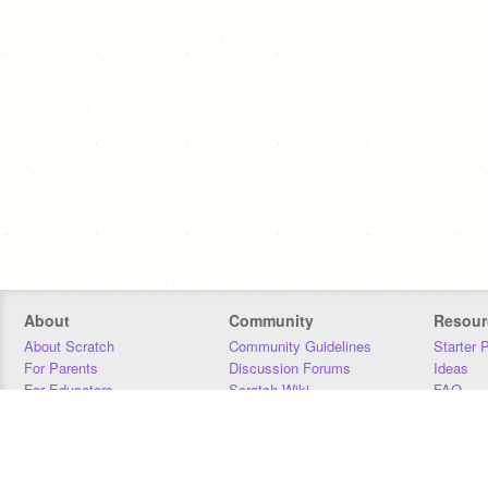
About
Community
Resour
About Scratch
Community Guidelines
Starter 
For Parents
Discussion Forums
Ideas
For Educators
Scratch Wiki
FAQ
For Developers
Statistics
Downloa
Our Team
Contact
Donors
Jobs