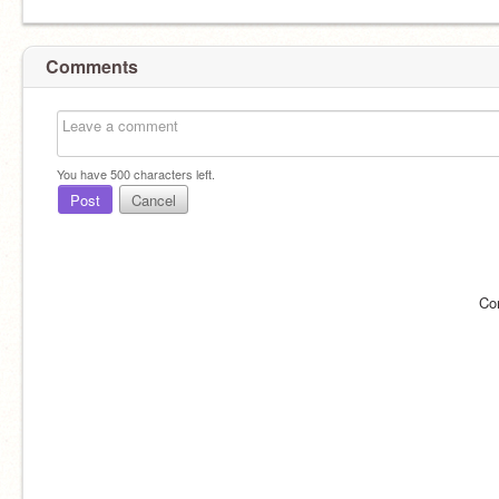
Comments
You have
500
characters left.
Post
Cancel
Co