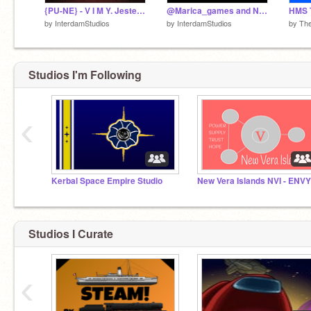
{PU-NE} - V I M Y. Jesteśmy Polską.
@Marica_games and Napoleon Bonaparte are the SAME PERSON
by
InterdamStudios
by
InterdamStudios
by
Th
Studios I'm Following
‹
Kerbal Space Empire Studio
New Vera Islands NVI - ENVY
Studios I Curate
‹