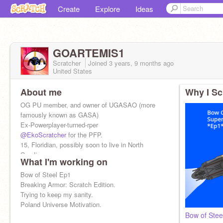
Create
Explore
Ideas
GOARTEMIS1
Scratcher
Joined
3 years, 9 months
ago
United States
About me
Why I Sc
OG PU member, and owner of UGASAO (more
famously known as GASA)
Ex-Powerplayer-turned-rper
@EkoScratcher
for the PFP.
15, Floridian, possibly soon to live in North
Carolina
What I'm working on
Say Tonk For a Surprise >:3
Bow of Steel Ep1
Breaking Armor: Scratch Edition.
Trying to keep my sanity.
Poland Universe Motivation.