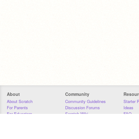
About
Community
Resour
About Scratch
Community Guidelines
Starter 
For Parents
Discussion Forums
Ideas
For Educators
Scratch Wiki
FAQ
For Developers
Statistics
Downloa
Our Team
Contact
Donors
Jobs