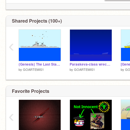
Shared Projects (100+)
‹
{Genesis} The Last Stand of the KSS Export.
Paraskeva-class wreck: Wreck number 6.
by
GOARTEMIS1
by
GOARTEMIS1
by
GO
Favorite Projects
‹