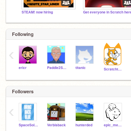
STEAM! now hiring
Following
‹
ericr
Paddle2See
titanic
Scratchteam
Followers
‹
SpaceSoldier2010
Verbisback
hunterded
epic_mecool