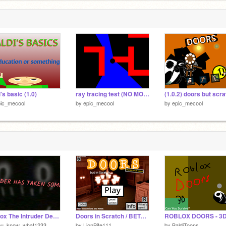
i's basic (1.0)
ray tracing test (NO MORE SEIZURE)
(1.0.2) doors but scr
pic_mecool
by
epic_mecool
by
epic_mecool
Roblox The Intruder DeathScreen/Jumpscare
Doors in Scratch / BETA VERSION 4.9 [MOBILE FRIENDLY]
ROBLOX DOORS - 3D
ou_know_what1233
by
LionBite111
by
BaldiToons