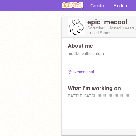
Create
Explore
epic_mecool
Scratcher
Joined
4 years
United States
About me
me like battle cats :)
@lavendersnail
What I'm working on
BATTLE CATS!!!!!!!!!!!!!!!!!!!!!!!!!!!!!!!