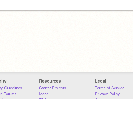
ity
Resources
Legal
y Guidelines
Starter Projects
Terms of Service
on Forums
Ideas
Privacy Policy
iki
FAQ
Cookies
Download
DMCA
Contact Us
DSA Requirements
MIT Accessibility