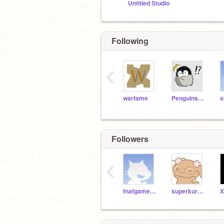
Untitled Studio
Following
‹
warfame
Penguinsareus
s
Followers
‹
fnafgames_7
superkuromi
X