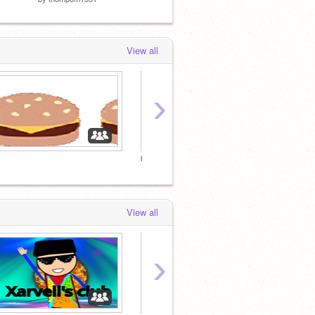
View all
›
m
e
View all
›