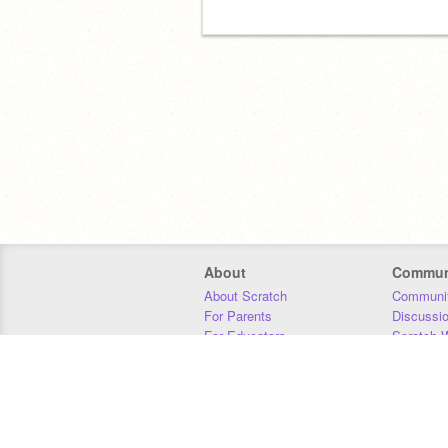
About
Commun
About Scratch
Communit
For Parents
Discussi
For Educators
Scratch W
For Developers
Statistics
Our Team
Donors
Jobs
Donate