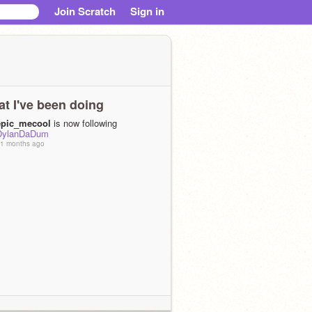
Join Scratch
Sign in
t I've been doing
epic_mecool
is now following
DylanDaDum
1 months ago