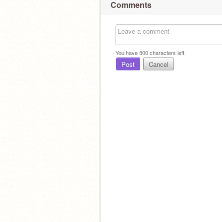
Comments
You have
500
characters left.
Post
Cancel