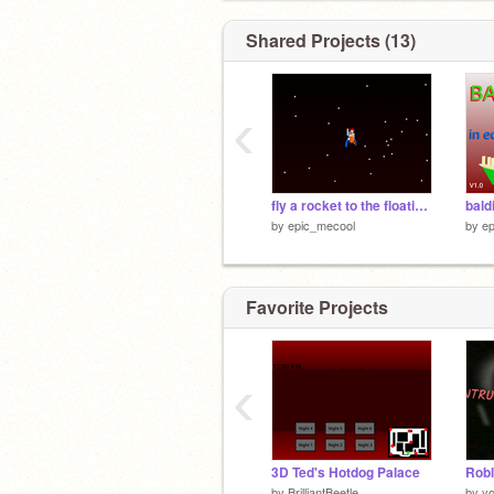
Shared Projects (13)
‹
fly a rocket to the floating point
bald
by
epic_mecool
by
e
Favorite Projects
‹
3D Ted's Hotdog Palace
by
BrilliantBeetle
by
y