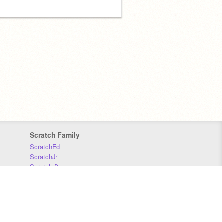
Scratch Family
ScratchEd
ScratchJr
Scratch Day
Scratch Conference
Scratch Foundation