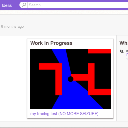
Ideas
, 9 months
ago
Work In Progress
Wha
1
ray tracing test (NO MORE SEIZURE)