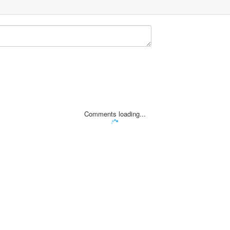
Comments loading...