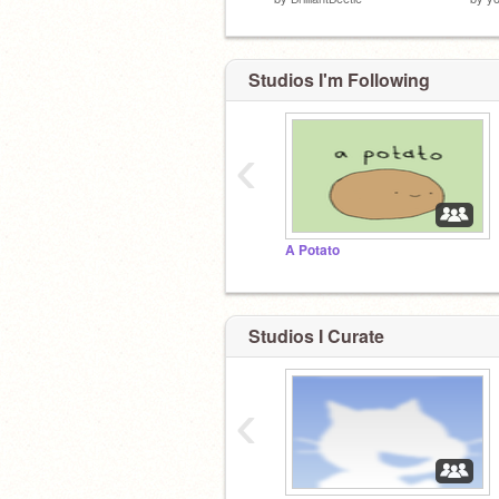
Studios I'm Following
‹
A Potato
Studios I Curate
‹