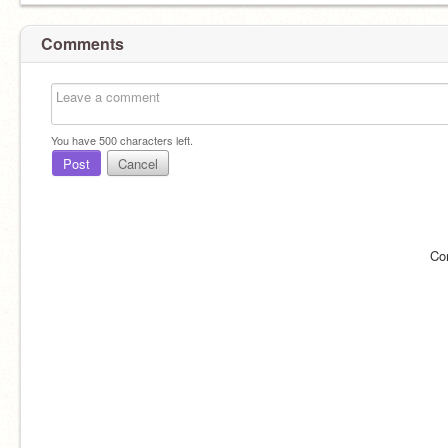
Comments
You have
500
characters left.
Post
Cancel
Co