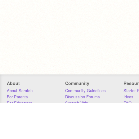
About
Community
Resour
About Scratch
Community Guidelines
Starter 
For Parents
Discussion Forums
Ideas
For Educators
Scratch Wiki
FAQ
For Developers
Statistics
Downloa
Our Team
Contact
Donors
Jobs
Donate