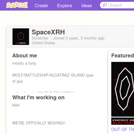
Create
Explore
Ideas
SpaceXRH
Scratcher
Joined
3 years, 5 months
ago
United States
About me
Featured
mostly a furry.
WOLF/BATTLESHIP/ALCATRAZ ISLAND type
of guy
we're close to 300 PLS FOLLOW!!1!
What I'm working on
bleh
WE'RE OFFICALLY MOVING!!
OUT OF TH