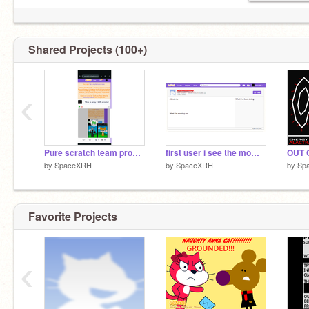
Shared Projects (100+)
‹
Pure scratch team propaganda
first user i see the moment i come back from a hiatus btw
OUT 
by
SpaceXRH
by
SpaceXRH
by
Sp
Favorite Projects
‹