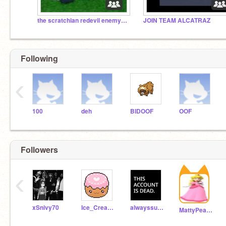
the scratchian redevil enemyance
JOIN TEAM ALCATRAZ
Following
‹
100
deh
BIDOOF
OOF
Followers
‹
xSnivy70
Ice_Cream_25_girl
alwayssusinamongus
MattyPeach29