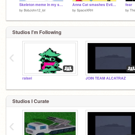
Skeleton meme in my style
Anna Cat smashes Evil Norrie's iPad/GROUNDED
fear
by
BobJohn12_lol
by
SpaceXRH
by
Th
Studios I'm Following
‹
ralsei
JOIN TEAM ALCATRAZ
Studios I Curate
‹