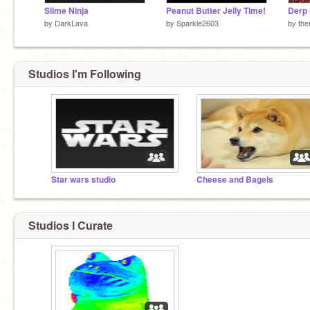
Slime Ninja
Peanut Butter Jelly Time!
Derp 
by
DarkLava
by
Sparkle2603
by
the
Studios I'm Following
Star wars studio
Cheese and Bagels
Studios I Curate