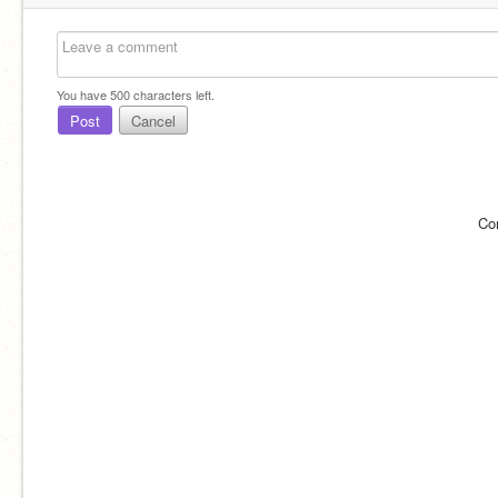
You have
500
characters left.
Post
Cancel
Co