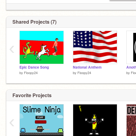
Shared Projects (7)
‹
Epic Dance Song
National Anthem
Anoth
by
Floopy24
by
Floopy24
by
Flo
Favorite Projects
‹