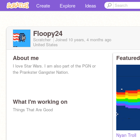
Create
Explore
Ideas
Floopy24
Scratcher
Joined
10 years, 4 months
ago
United States
About me
Featured
I love Star Wars. I am also part of the PGN or
the Prankster Gangster Nation.
What I'm working on
Things That Are Good
Nyan Troll