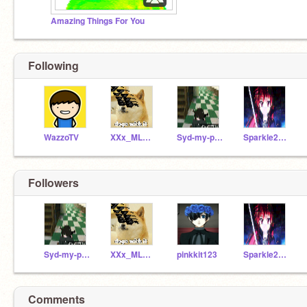
Amazing Things For You
Following
WazzoTV
XXx_MLGSWAGTRON_XX
Syd-my-pet-squid
Sparkle2603
Followers
Syd-my-pet-squid
XXx_MLGSWAGTRON_XX
pinkkit123
Sparkle2603
Comments