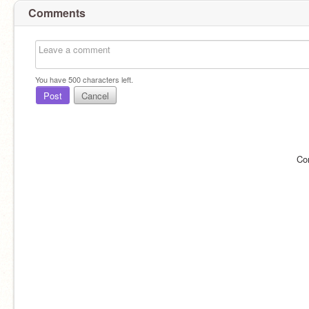
Comments
You have
500
characters left.
Post
Cancel
Co