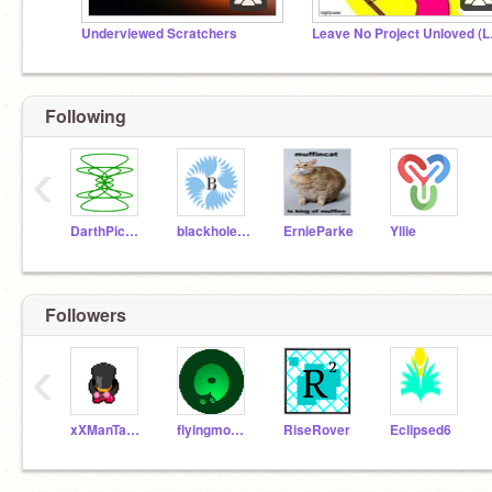
Underviewed Scratchers
Leave
Following
‹
DarthPickley
blackhole50
ErnieParke
Yllie
Followers
‹
xXManTaManVidsXx
flyingmonkeyjam
RiseRover
Eclipsed6