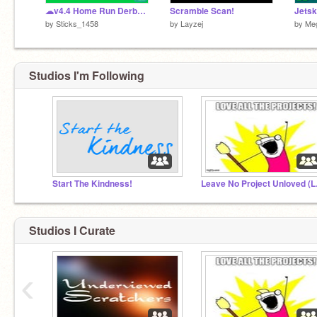
☁v4.4 Home Run Derby Baseball☁
Scramble Scan!
by
Sticks_1458
by
Layzej
by
Me
Studios I'm Following
Start The Kindness!
Leave
Studios I Curate
‹