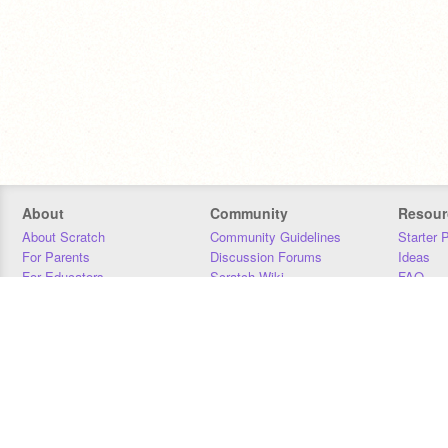
About
Community
Resour
About Scratch
Community Guidelines
Starter 
For Parents
Discussion Forums
Ideas
For Educators
Scratch Wiki
FAQ
For Developers
Statistics
Downloa
Our Team
Contact
Donors
Jobs
Donate