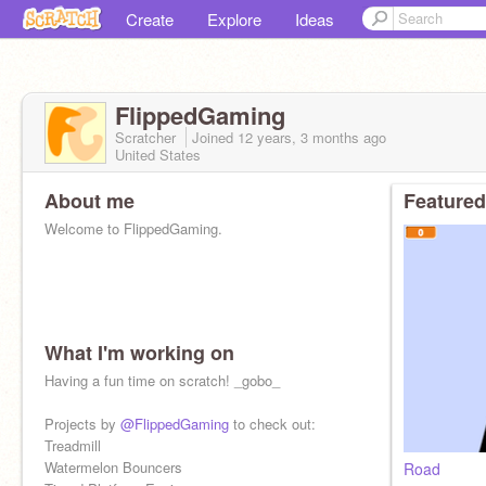
Create
Explore
Ideas
FlippedGaming
Scratcher
Joined
12 years, 3 months
ago
United States
About me
Featured
Welcome to FlippedGaming.
What I'm working on
Having a fun time on scratch! _gobo_
Projects by
@FlippedGaming
to check out:
Treadmill
Watermelon Bouncers
Road