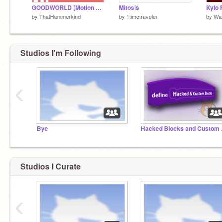
GOODWORLD [Motion Blocks AMV]
Mitosis
by
ThatHammerkind
by
1timetraveler
by
Wa
Studios I'm Following
‹
Bye
Hacke
Studios I Curate
‹