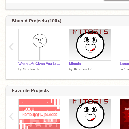
nope
Shared Projects (100+)
‹
When Life Gives You Lemons...
Mitosis
Laten
by
1timetraveler
by
1timetraveler
by
1ti
Favorite Projects
‹