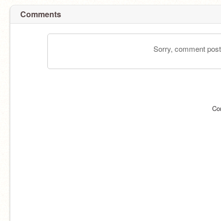
Comments
Sorry, comment postin
Co