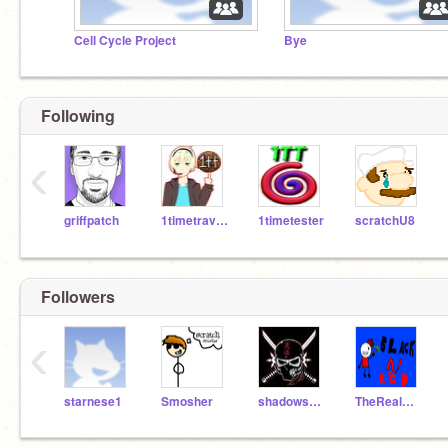
Cell Cycle Project
Bye
Following
‹
griffpatch
1timetraveler
1timetester
scratchU8
Followers
‹
starnese1
Smosher
shadowsaVer-02
TheRealBlackNRed