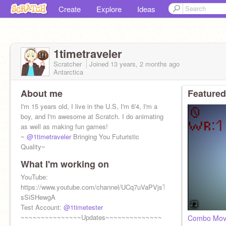
Create
Explore
Ideas
1timetraveler
Scratcher
Joined
13 years, 2 months
ago
Antarctica
About me
Featured
I'm 15 years old, I live in the U.S, I'm 6'4, I'm a
boy, and I'm awesome at Scratch. I do animating
as well as making fun games!
~
@1timetraveler
Bringing You Futuristic
Quality~
What I'm working on
YouTube:
https://www.youtube.com/channel/UCq7uVaPVjsTJl-
sSiSHewgA
Test Account:
@1timetester
~~~~~~~~~~~~~~~Updates~~~~~~~~~~~~~~
Combo Mo