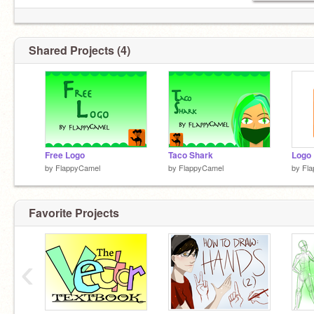
Shared Projects (4)
Free Logo
Taco Shark
Logo
by
FlappyCamel
by
FlappyCamel
by
Fl
Favorite Projects
‹