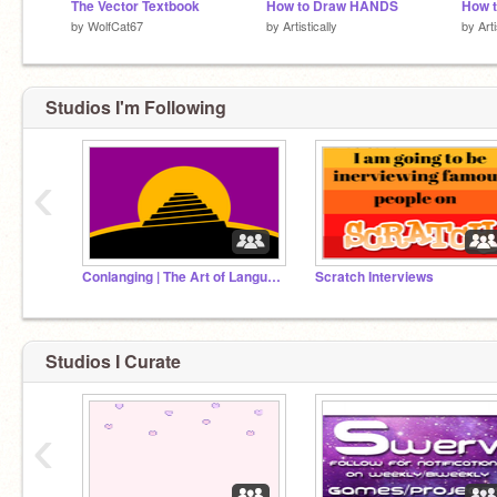
The Vector Textbook
How to Draw HANDS
by
WolfCat67
by
Artistically
by
Arti
Studios I'm Following
‹
Conlanging | The Art of Language Creation
Scratch Interviews
Studios I Curate
‹