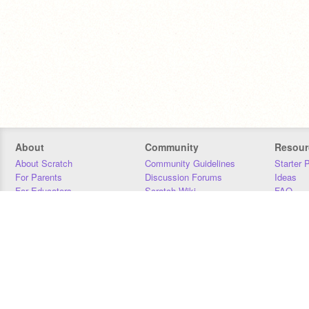
About
Community
Resour
About Scratch
Community Guidelines
Starter 
For Parents
Discussion Forums
Ideas
For Educators
Scratch Wiki
FAQ
For Developers
Statistics
Downloa
Our Team
Contact
Donors
Jobs
Donate