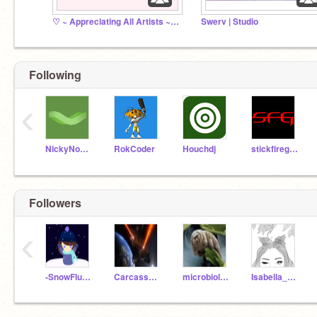
♡ ~ Appreciating All Artists ~ ♡
Swerv | Studio
Following
‹
NickyNouse
RokCoder
Houchdj
stickfiregames
Followers
‹
-SnowFlurry-
CarcassEater569
microbiologist123
Isabella_Cheer73