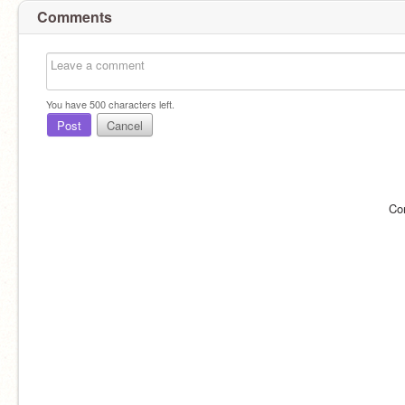
Comments
You have
500
characters left.
Post
Cancel
Co