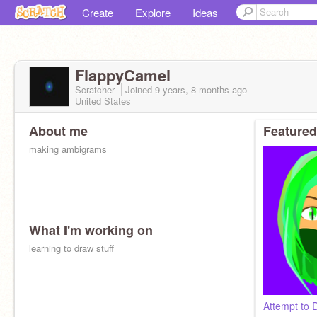
Create
Explore
Ideas
FlappyCamel
Scratcher
Joined
9 years, 8 months
ago
United States
About me
Featured
making ambigrams
What I'm working on
learning to draw stuff
Attempt to 