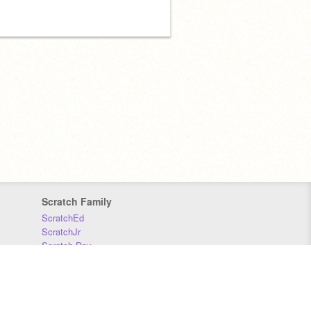
Scratch Family
ScratchEd
ScratchJr
Scratch Day
Scratch Conference
Scratch Foundation