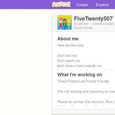
Create
Explore
FiveTwenty507
Scratcher
Joined
3 years
South Korea
About me
Here are the rules
Don't ban me.
Don't report me.
don't show a hate towards me
And most importantly, no vandalism! (
What I'm working on
are welcome but stop vandalizing)
These Projects are Family-Friendly
Age: eighteen.
Birth of Date: June 16th
(Yet still working and improving on cou
Please do not ban this account. Also,
bullying other scratchers there!