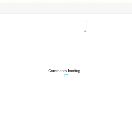
Comments loading...