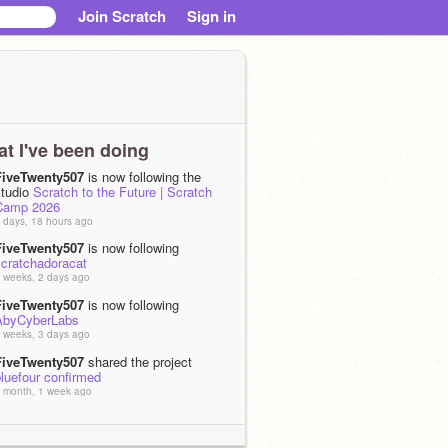
Join Scratch
Sign in
t I've been doing
FiveTwenty507
is now following the
studio
Scratch to the Future | Scratch
Camp 2026
 days, 18 hours ago
FiveTwenty507
is now following
scratchadoracat
 weeks, 2 days ago
FiveTwenty507
is now following
AbyCyberLabs
 weeks, 3 days ago
FiveTwenty507
shared the project
luefour confirmed
 month, 1 week ago
FiveTwenty507
shared the project
ianna's Idol Month - Days 15 to 19
 month, 2 weeks ago