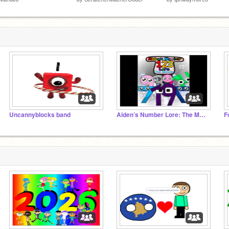
Uncannyblocks band
Aiden’s Number Lore: The Movie
F