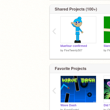
(Give Credit when Remixing!)
Shared Projects (100+)
‹
bluefour confirmed
by
FiveTwenty507
by
F
Favorite Projects
‹
Wave Dash
Did 
by
FrankEagle1
by
O