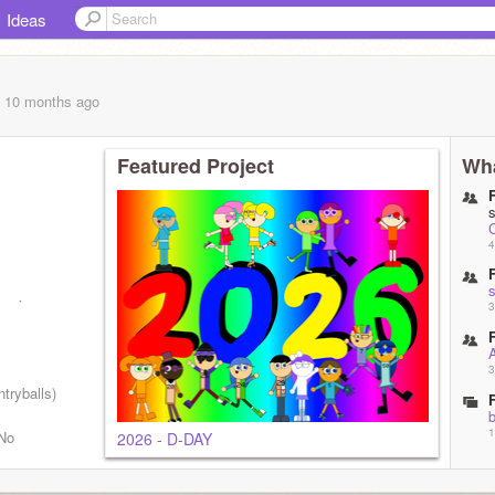
Ideas
, 10 months
ago
Featured Project
Wha
4
remixes
3
3
ntryballs)
b
1
 No
2026 - D-DAY
S
1