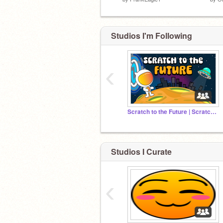
Studios I'm Following
‹
Scratch to the Future | Scratch Camp 2026
Studios I Curate
‹