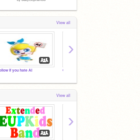
View all
›
ollow if you hate AI
Open-Source Add Yourself Studio
View all
›