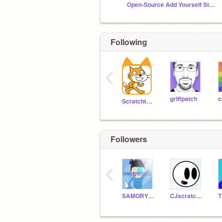
Open-Source Add Yourself Studio
Following
‹
griffpatch
c
Scratchteam
Followers
‹
SAMORYREID2022
CJscratch123201