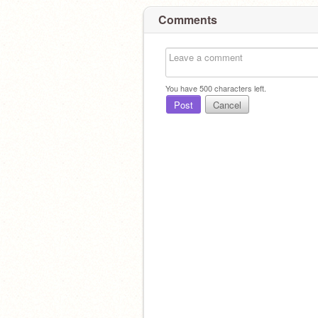
Comments
You have
500
characters left.
Post
Cancel