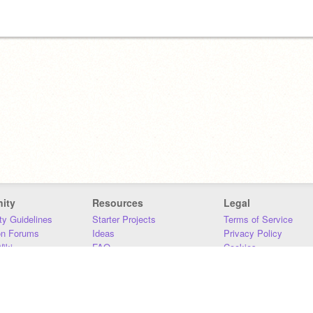
ity
Resources
Legal
y Guidelines
Starter Projects
Terms of Service
on Forums
Ideas
Privacy Policy
iki
FAQ
Cookies
Download
DMCA
Contact Us
DSA Requirements
MIT Accessibility