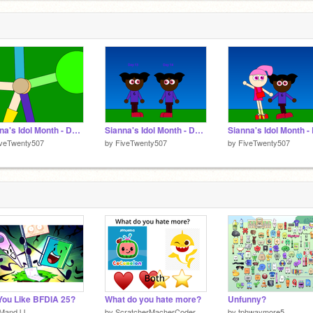
1
Sianna's Idol Month - Days 15 to 19
Sianna's Idol Month - Days 13 and 14
iveTwenty507
by
FiveTwenty507
by
FiveTwenty507
You Like BFDIA 25?
What do you hate more?
Unfunny?
MandJJ
by
ScratcherMacherCoder
by
tphwaymore5