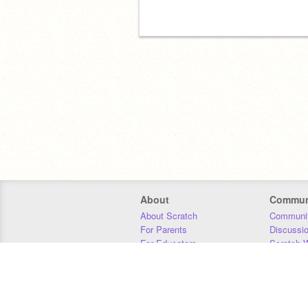
About
Commun
About Scratch
Communit
For Parents
Discussi
For Educators
Scratch W
For Developers
Statistics
Our Team
Donors
Jobs