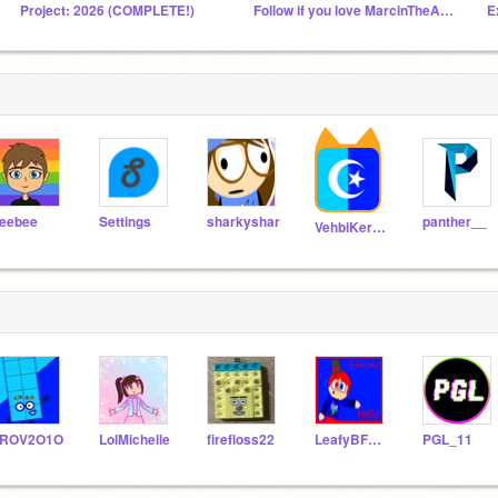
Project: 2026 (COMPLETE!)
Follow if you love MarcinTheAJCFan and love Poland!
E
eebee
Settings
sharkyshar
panther__
VehbiKerem
TROV2O1O
LolMichelle
firefloss22
LeafyBFDIScratch
PGL_11